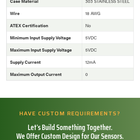
Case Material
303 STAINLESS STEEL
Wire
18 AWG
ATEX Certification
No
Minimum Input Supply Voltage
5VDC
Maximum Input Supply Voltage
5VDC
Supply Current
12mA
Maximum Output Current
0
HAVE CUSTOM REQUIREMENTS?
Let’s Build Something Together.
We Offer Custom Design for Our Sensors.