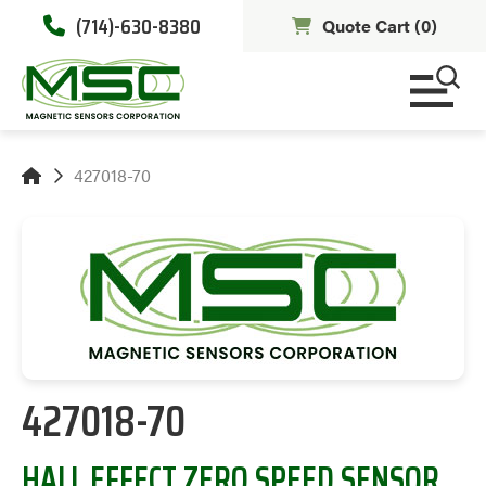
(714)-630-8380
Quote Cart (
0
)
427018-70
427018-70
HALL EFFECT ZERO SPEED SENSOR