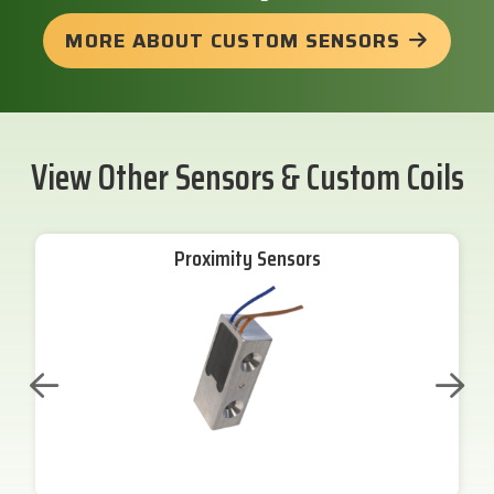
MORE ABOUT CUSTOM SENSORS
View Other Sensors & Custom Coils
Proximity Sensors