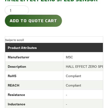
ADD TO QUOTE CART
Product Attributes
Manufacturer
MSC
Description
HALL EFFECT ZERO SPEE
RoHS
Compliant
REACH
Compliant
Resistance
-
Inductance
-