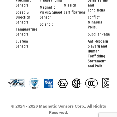
Proximity
Freestanding
Sales Terms
Sensors
Mission
and
Magnetic
Conditions
Speed &
Pickup/ Speed
Certifications
Direction
Sensor
Conflict
Sensors
Minerals
Solenoid
Policy
Temperature
Sensors
Supplier Page
Custom
Anti-Modern
Sensors
Slavery and
Human
Trafficking
Statement
and Policy
© 2024 - 2026 Magnetic Sensors Corp., All Rights
Reserved.