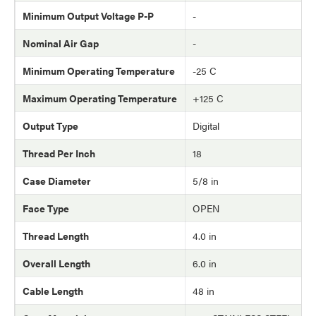
Minimum Output Voltage P-P
-
Nominal Air Gap
-
Minimum Operating Temperature
-25 C
Maximum Operating Temperature
+125 C
Output Type
Digital
Thread Per Inch
18
Case Diameter
5/8 in
Face Type
OPEN
Thread Length
4.0 in
Overall Length
6.0 in
Cable Length
48 in