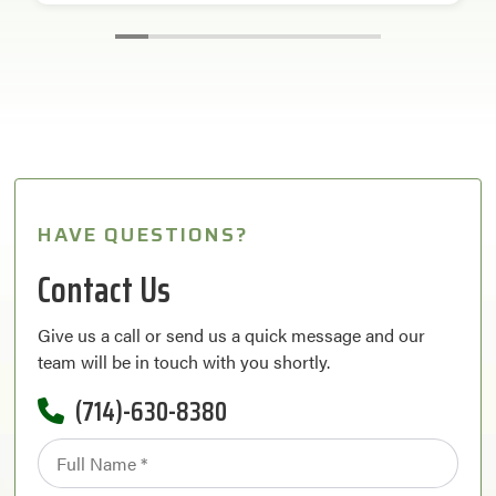
HAVE QUESTIONS?
Contact Us
Give us a call or send us a quick message and our
team will be in touch with you shortly.
(714)-630-8380