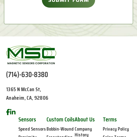
(714)-630-8380
1365 N McCan St,
Anaheim, CA, 92806
Sensors
Custom Coils
About Us
Terms
Speed Sensors
Bobbin-Wound
Company
Privacy Policy
History