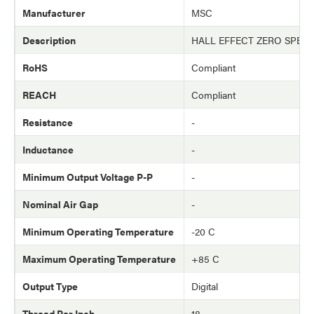
Manufacturer
MSC
Description
HALL EFFECT ZERO SPEE
RoHS
Compliant
REACH
Compliant
Resistance
-
Inductance
-
Minimum Output Voltage P-P
-
Nominal Air Gap
-
Minimum Operating Temperature
-20 C
Maximum Operating Temperature
+85 C
Output Type
Digital
Thread Per Inch
18