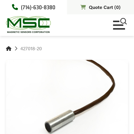
(714)-630-8380
Quote Cart (
0
)
427018-20