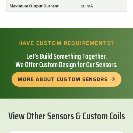
Maximum Output Current
20 mA
HAVE CUSTOM REQUIREMENTS?
Let’s Build Something Together.
We Offer Custom Design for Our Sensors.
MORE ABOUT CUSTOM SENSORS
View Other Sensors & Custom Coils