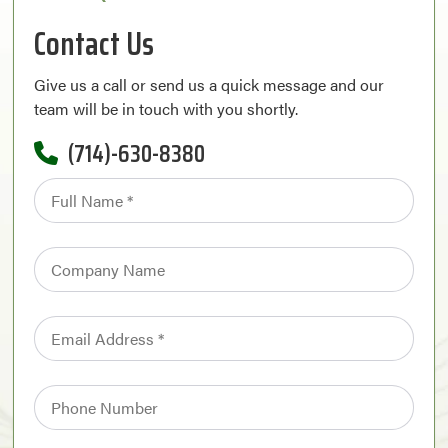
Contact Us
Give us a call or send us a quick message and our
team will be in touch with you shortly.
(714)-630-8380