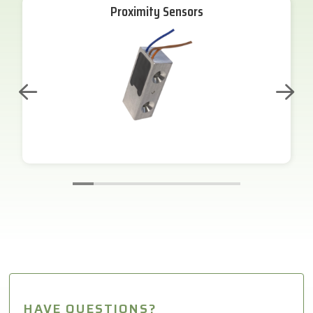
Proximity Sensors
HAVE QUESTIONS?