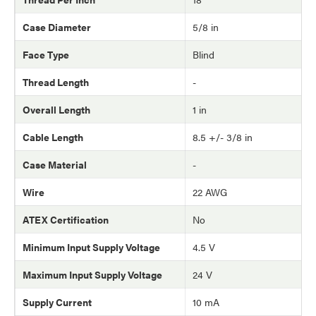
Case Diameter
5/8 in
Face Type
Blind
Thread Length
-
Overall Length
1 in
Cable Length
8.5 +/- 3/8 in
Case Material
-
Wire
22 AWG
ATEX Certification
No
Minimum Input Supply Voltage
4.5 V
Maximum Input Supply Voltage
24 V
Supply Current
10 mA