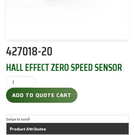
427018-20
HALL EFFECT ZERO SPEED SENSOR
ADD TO QUOTE CART
Product Attributes