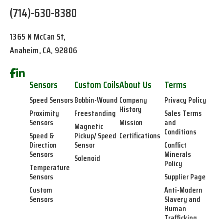
(714)-630-8380
1365 N McCan St,
Anaheim, CA, 92806
Sensors
Custom Coils
About Us
Terms
Speed Sensors
Bobbin-Wound
Company
Privacy Policy
History
Proximity
Freestanding
Sales Terms
Sensors
Mission
and
Magnetic
Conditions
Speed &
Pickup/ Speed
Certifications
Direction
Sensor
Conflict
Sensors
Minerals
Solenoid
Policy
Temperature
Sensors
Supplier Page
Custom
Anti-Modern
Sensors
Slavery and
Human
Trafficking