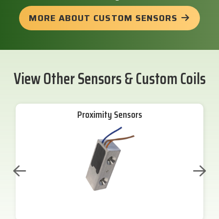
MORE ABOUT CUSTOM SENSORS
View Other Sensors & Custom Coils
Proximity Sensors