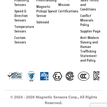
Proximity
Freestanding
Sales Terms
Sensors
Mission
and
Magnetic
Conditions
Speed &
Pickup/ Speed
Certifications
Direction
Sensor
Conflict
Sensors
Minerals
Solenoid
Policy
Temperature
Sensors
Supplier Page
Custom
Anti-Modern
Sensors
Slavery and
Human
Trafficking
Statement
and Policy
© 2024 - 2026 Magnetic Sensors Corp., All Rights
Reserved.