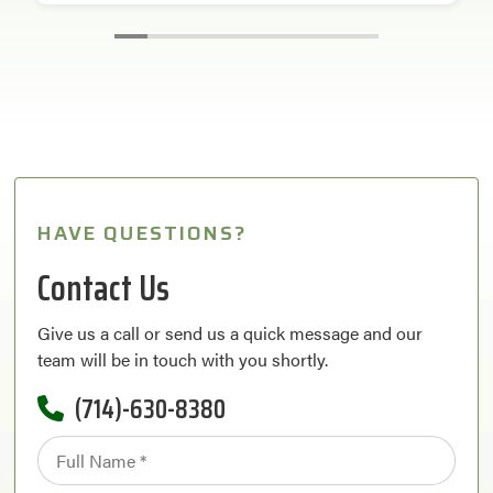
HAVE QUESTIONS?
Contact Us
Give us a call or send us a quick message and our
team will be in touch with you shortly.
(714)-630-8380