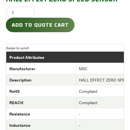
ADD TO QUOTE CART
Product Attributes
Manufacturer
MSC
Description
HALL EFFECT ZERO SPEE
RoHS
Compliant
REACH
Compliant
Resistance
-
Inductance
-