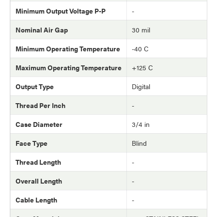
Minimum Output Voltage P-P
-
Nominal Air Gap
30 mil
Minimum Operating Temperature
-40 C
Maximum Operating Temperature
+125 C
Output Type
Digital
Thread Per Inch
-
Case Diameter
3/4 in
Face Type
Blind
Thread Length
-
Overall Length
-
Cable Length
-