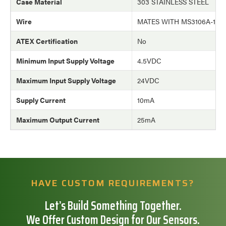
Case Material
303 STAINLESS STEEL
Wire
MATES WITH MS3106A-10
ATEX Certification
No
Minimum Input Supply Voltage
4.5VDC
Maximum Input Supply Voltage
24VDC
Supply Current
10mA
Maximum Output Current
25mA
HAVE CUSTOM REQUIREMENTS?
Let’s Build Something Together.
We Offer Custom Design for Our Sensors.