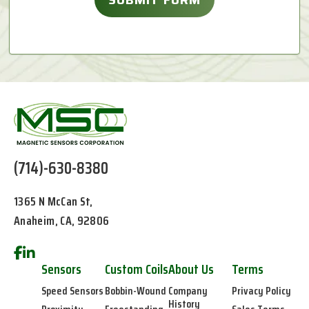
(714)-630-8380
1365 N McCan St,
Anaheim, CA, 92806
Sensors
Custom Coils
About Us
Terms
Speed Sensors
Bobbin-Wound
Company
Privacy Policy
History