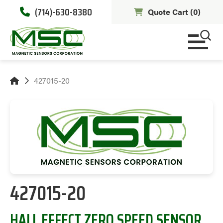
(714)-630-8380
Quote Cart (
0
)
427015-20
427015-20
HALL EFFECT ZERO SPEED SENSOR