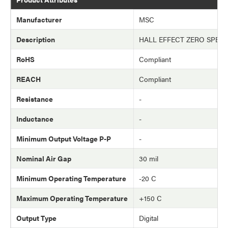
Manufacturer
MSC
Description
HALL EFFECT ZERO SPEE
RoHS
Compliant
REACH
Compliant
Resistance
-
Inductance
-
Minimum Output Voltage P-P
-
Nominal Air Gap
30 mil
Minimum Operating Temperature
-20 C
Maximum Operating Temperature
+150 C
Output Type
Digital