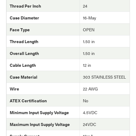
Thread Per Inch
24
Case Diameter
16-May
Face Type
OPEN
Thread Length
1.50 in
Overall Length
1.50 in
Cable Length
12 in
Case Material
303 STAINLESS STEEL
Wire
22 AWG
ATEX Certification
No
Minimum Input Supply Voltage
4.5VDC
Maximum Input Supply Voltage
24VDC
Supply Current
10mA