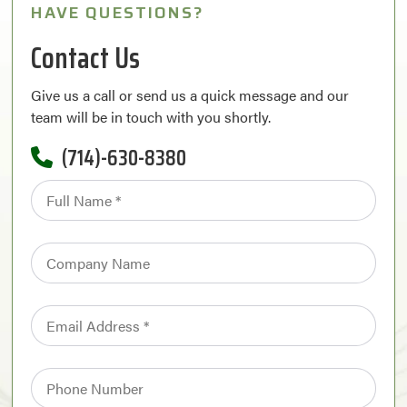
HAVE QUESTIONS?
Contact Us
Give us a call or send us a quick message and our
team will be in touch with you shortly.
(714)-630-8380