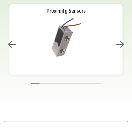
Proximity Sensors