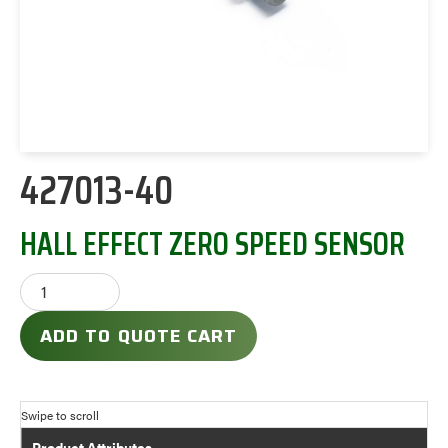
427013-40
HALL EFFECT ZERO SPEED SENSOR
ADD TO QUOTE CART
Product Attributes