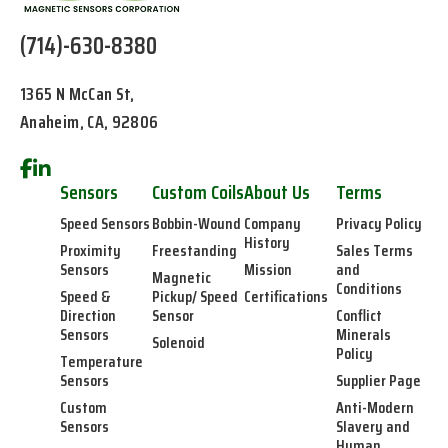
(714)-630-8380
1365 N McCan St,
Anaheim, CA, 92806
Sensors
Custom Coils
About Us
Terms
Speed Sensors
Bobbin-Wound
Company
Privacy Policy
History
Proximity
Freestanding
Sales Terms
Sensors
Mission
and
Magnetic
Conditions
Speed &
Pickup/ Speed
Certifications
Direction
Sensor
Conflict
Sensors
Minerals
Solenoid
Policy
Temperature
Sensors
Supplier Page
Custom
Anti-Modern
Sensors
Slavery and
Human