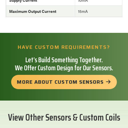
Maximum Output Current
15mA
HAVE CUSTOM REQUIREMENTS?
Let’s Build Something Together.
We Offer Custom Design for Our Sensors.
MORE ABOUT CUSTOM SENSORS
View Other Sensors & Custom Coils