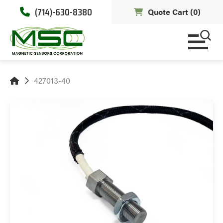
(714)-630-8380
Quote Cart (
0
)
427013-40