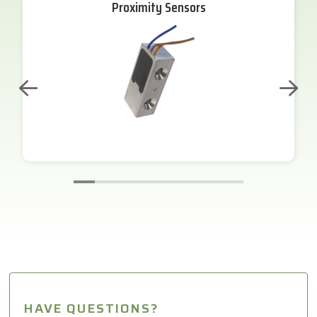
Proximity Sensors
HAVE QUESTIONS?