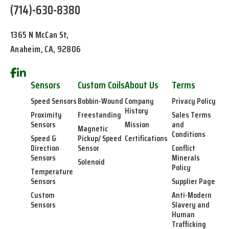
(714)-630-8380
1365 N McCan St,
Anaheim, CA, 92806
Sensors
Custom Coils
About Us
Terms
Speed Sensors
Bobbin-Wound
Company
Privacy Policy
History
Proximity
Freestanding
Sales Terms
Sensors
Mission
and
Magnetic
Conditions
Speed &
Pickup/ Speed
Certifications
Direction
Sensor
Conflict
Sensors
Minerals
Solenoid
Policy
Temperature
Sensors
Supplier Page
Custom
Anti-Modern
Sensors
Slavery and
Human
Trafficking