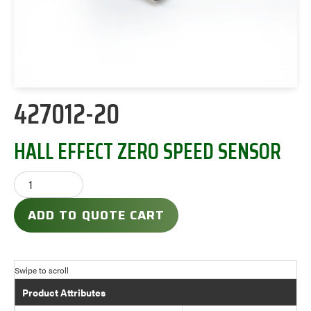
427012-20
HALL EFFECT ZERO SPEED SENSOR
ADD TO QUOTE CART
Product Attributes