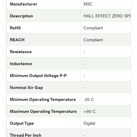
Manufacturer
MSC
Description
HALL EFFECT ZERO SPEE
RoHS
Compliant
REACH
Compliant
Resistance
-
Inductance
-
Minimum Output Voltage P-P
-
Nominal Air Gap
-
Minimum Operating Temperature
-25 C
Maximum Operating Temperature
+90 C
Output Type
Digital
Thread Per Inch
-