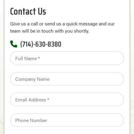
Contact Us
Give us a call or send us a quick message and our
team will be in touch with you shortly.
(714)-630-8380