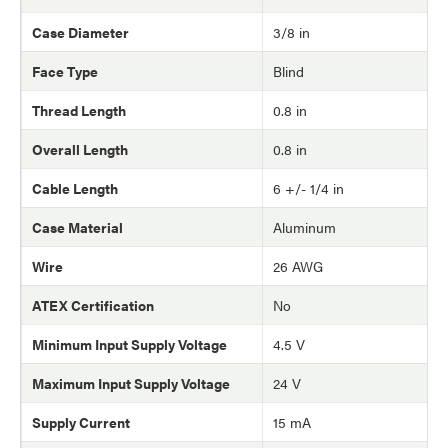
Case Diameter
3/8 in
Face Type
Blind
Thread Length
0.8 in
Overall Length
0.8 in
Cable Length
6 +/- 1/4 in
Case Material
Aluminum
Wire
26 AWG
ATEX Certification
No
Minimum Input Supply Voltage
4.5 V
Maximum Input Supply Voltage
24 V
Supply Current
15 mA