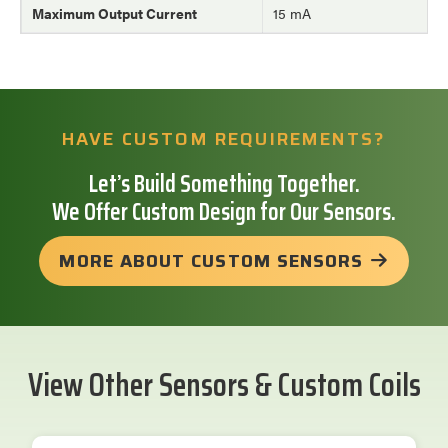
Maximum Output Current
15 mA
HAVE CUSTOM REQUIREMENTS?
Let’s Build Something Together.
We Offer Custom Design for Our Sensors.
MORE ABOUT CUSTOM SENSORS
View Other Sensors & Custom Coils