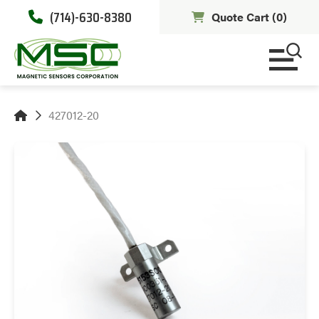
(714)-630-8380
Quote Cart (
0
)
427012-20