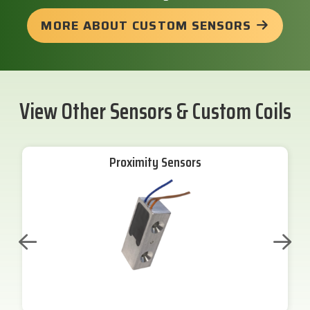
MORE ABOUT CUSTOM SENSORS
View Other Sensors & Custom Coils
Proximity Sensors