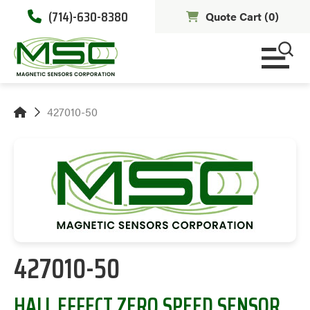
(714)-630-8380
Quote Cart (
0
)
427010-50
427010-50
HALL EFFECT ZERO SPEED SENSOR