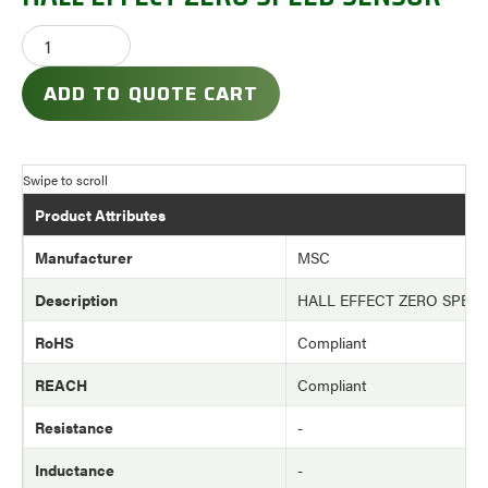
ADD TO QUOTE CART
Product Attributes
Manufacturer
MSC
Description
HALL EFFECT ZERO SPEE
RoHS
Compliant
REACH
Compliant
Resistance
-
Inductance
-