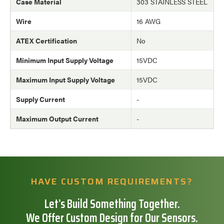
Case Material
303 STAINLESS STEEL
Wire
16 AWG
ATEX Certification
No
Minimum Input Supply Voltage
15VDC
Maximum Input Supply Voltage
15VDC
Supply Current
-
Maximum Output Current
-
HAVE CUSTOM REQUIREMENTS?
Let’s Build Something Together.
We Offer Custom Design for Our Sensors.