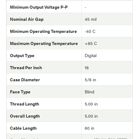
Minimum Output Voltage P-P
-
Nominal Air Gap
45 mil
Minimum Operating Temperature
-40 C
Maximum Operating Temperature
+85 C
Output Type
Digital
Thread Per Inch
18
Case Diameter
5/8 in
Face Type
Blind
Thread Length
5.00 in
Overall Length
5.00 in
Cable Length
60 in