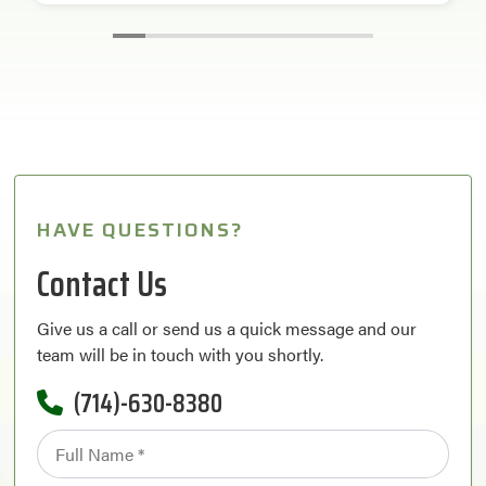
HAVE QUESTIONS?
Contact Us
Give us a call or send us a quick message and our
team will be in touch with you shortly.
(714)-630-8380