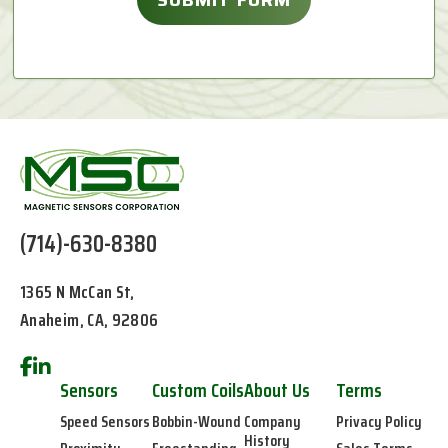
(714)-630-8380
1365 N McCan St,
Anaheim, CA, 92806
Sensors
Custom Coils
About Us
Terms
Speed Sensors
Bobbin-Wound
Company
Privacy Policy
History