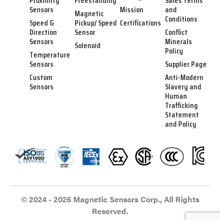
Proximity
Freestanding
Sales Terms
Sensors
Mission
and
Magnetic
Conditions
Speed &
Pickup/ Speed
Certifications
Direction
Sensor
Conflict
Sensors
Minerals
Solenoid
Policy
Temperature
Sensors
Supplier Page
Custom
Anti-Modern
Sensors
Slavery and
Human
Trafficking
Statement
and Policy
© 2024 - 2026 Magnetic Sensors Corp., All Rights
Reserved.