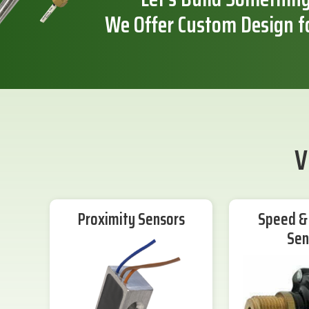
We Offer Custom Design f
V
Proximity Sensors
Speed & 
Sen