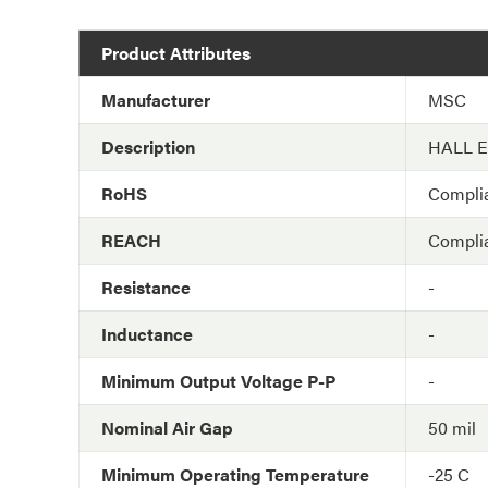
Product Attributes
Manufacturer
MSC
Description
HALL 
RoHS
Compli
REACH
Compli
Resistance
-
Inductance
-
Minimum Output Voltage P-P
-
Nominal Air Gap
50 mil
Minimum Operating Temperature
-25 C