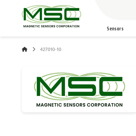
Sensors
427010-10