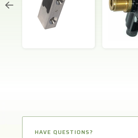
HAVE QUESTIONS?