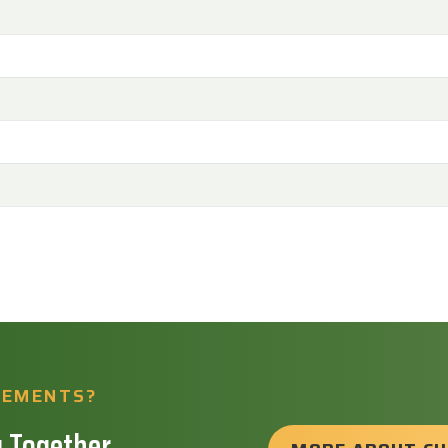
REMENTS?
 Together.