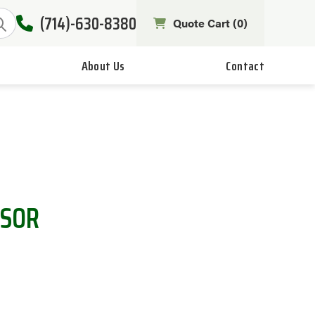
(714)-630-8380
Quote Cart (
0
)
About Us
Contact
NSOR