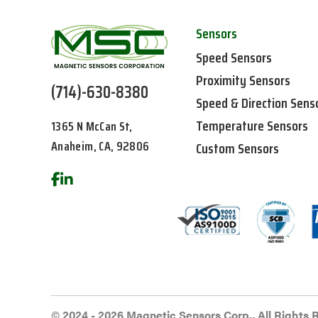
Sensors
Speed Sensors
Proximity Sensors
(714)-630-8380
Speed & Direction Sens
Temperature Sensors
1365 N McCan St,
Anaheim, CA, 92806
Custom Sensors
© 2024 - 2026 Magnetic Sensors Corp., All Rights 