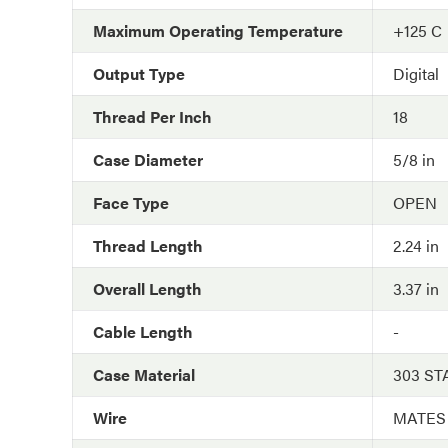
Maximum Operating Temperature
+125 C
Output Type
Digital
Thread Per Inch
18
Case Diameter
5/8 in
Face Type
OPEN
Thread Length
2.24 in
Overall Length
3.37 in
Cable Length
-
Case Material
303 ST
Wire
MATES