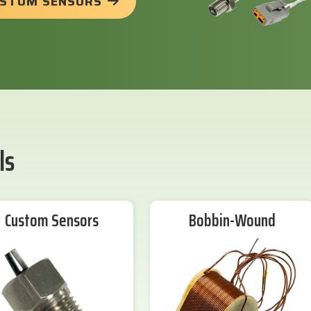
USTOM SENSORS
ls
Custom Sensors
Bobbin-Wound