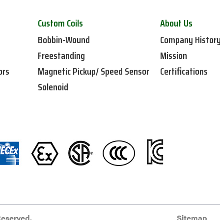
Custom Coils
About Us
Bobbin-Wound
Company Histor
Freestanding
Mission
ors
Magnetic Pickup/ Speed Sensor
Certifications
Solenoid
Reserved.
Sitemap