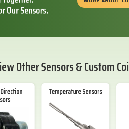
MORE ABOUT C
or Our Sensors.
iew Other Sensors & Custom Coi
Direction
Temperature Sensors
sors