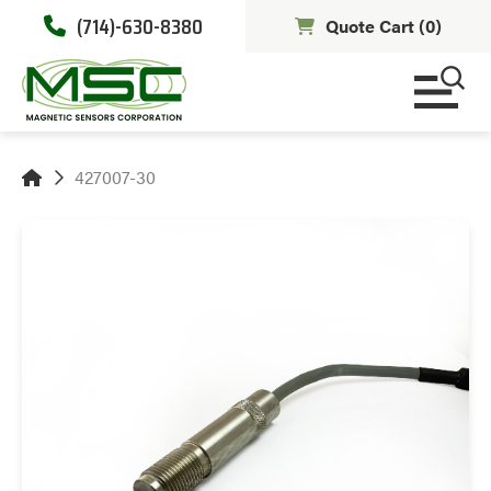
(714)-630-8380
Quote Cart (
0
)
427007-30