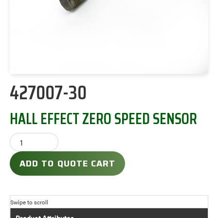
427007-30
HALL EFFECT ZERO SPEED SENSOR
ADD TO QUOTE CART
Product Attributes