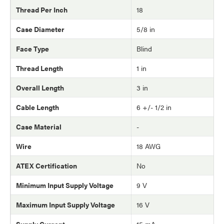
Thread Per Inch
18
Case Diameter
5/8 in
Face Type
Blind
Thread Length
1 in
Overall Length
3 in
Cable Length
6 +/- 1/2 in
Case Material
-
Wire
18 AWG
ATEX Certification
No
Minimum Input Supply Voltage
9 V
Maximum Input Supply Voltage
16 V