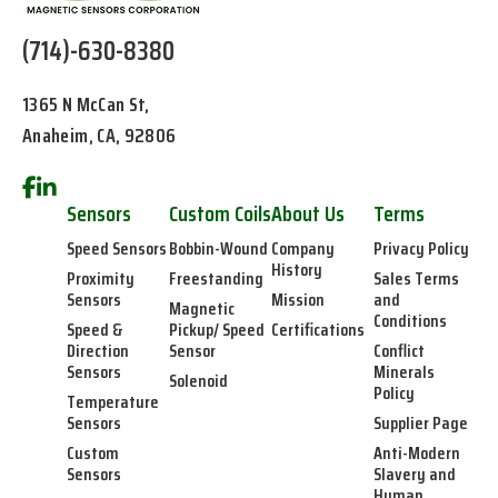
(714)-630-8380
1365 N McCan St,
Anaheim, CA, 92806
Sensors
Custom Coils
About Us
Terms
Speed Sensors
Bobbin-Wound
Company
Privacy Policy
History
Proximity
Freestanding
Sales Terms
Sensors
Mission
and
Magnetic
Conditions
Speed &
Pickup/ Speed
Certifications
Direction
Sensor
Conflict
Sensors
Minerals
Solenoid
Policy
Temperature
Sensors
Supplier Page
Custom
Anti-Modern
Sensors
Slavery and
Human