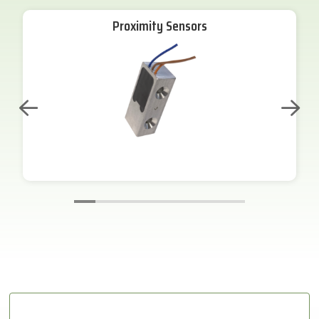
Proximity Sensors