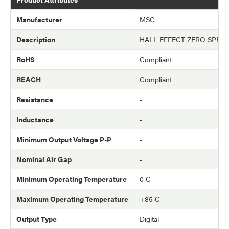
Manufacturer
MSC
Description
HALL EFFECT ZERO SPEE
RoHS
Compliant
REACH
Compliant
Resistance
-
Inductance
-
Minimum Output Voltage P-P
-
Nominal Air Gap
-
Minimum Operating Temperature
0 C
Maximum Operating Temperature
+85 C
Output Type
Digital