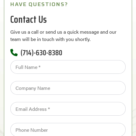
HAVE QUESTIONS?
Contact Us
Give us a call or send us a quick message and our
team will be in touch with you shortly.
(714)-630-8380