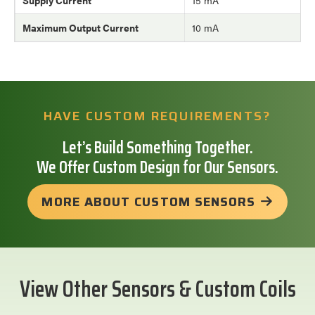
Supply Current
15 mA
Maximum Output Current
10 mA
HAVE CUSTOM REQUIREMENTS?
Let’s Build Something Together.
We Offer Custom Design for Our Sensors.
MORE ABOUT CUSTOM SENSORS
View Other Sensors & Custom Coils