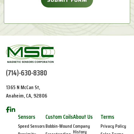
(714)-630-8380
1365 N McCan St,
Anaheim, CA, 92806
Sensors
Custom Coils
About Us
Terms
Speed Sensors
Bobbin-Wound
Company
Privacy Policy
History