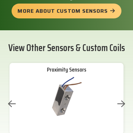
MORE ABOUT CUSTOM SENSORS
View Other Sensors & Custom Coils
Proximity Sensors