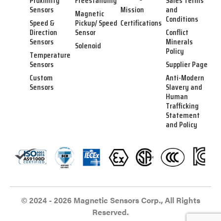
Proximity
Freestanding
Sales Terms
Sensors
Mission
and
Magnetic
Conditions
Speed &
Pickup/ Speed
Certifications
Direction
Sensor
Conflict
Sensors
Minerals
Solenoid
Policy
Temperature
Sensors
Supplier Page
Custom
Anti-Modern
Sensors
Slavery and
Human
Trafficking
Statement
and Policy
© 2024 - 2026 Magnetic Sensors Corp., All Rights
Reserved.