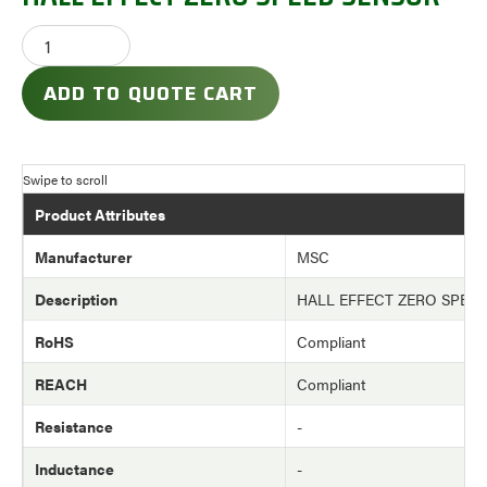
ADD TO QUOTE CART
Product Attributes
Manufacturer
MSC
Description
HALL EFFECT ZERO SPEE
RoHS
Compliant
REACH
Compliant
Resistance
-
Inductance
-