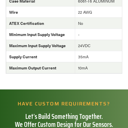
Case Material
6061-T6 ALUMINUM
Wire
22 AWG
ATEX Certification
No
Minimum Input Supply Voltage
-
Maximum Input Supply Voltage
24VDC
Supply Current
35mA
Maximum Output Current
10mA
HAVE CUSTOM REQUIREMENTS?
Let’s Build Something Together.
We Offer Custom Design for Our Sensors.