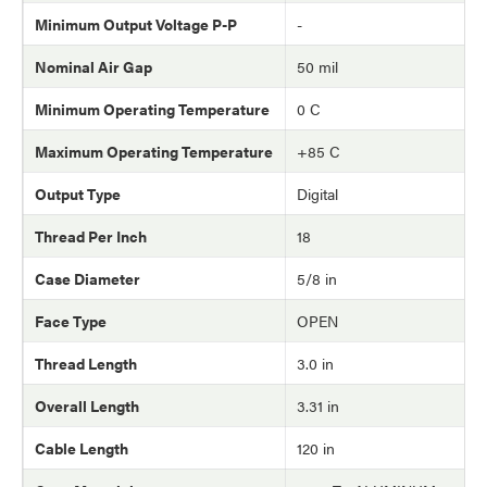
Minimum Output Voltage P-P
-
Nominal Air Gap
50 mil
Minimum Operating Temperature
0 C
Maximum Operating Temperature
+85 C
Output Type
Digital
Thread Per Inch
18
Case Diameter
5/8 in
Face Type
OPEN
Thread Length
3.0 in
Overall Length
3.31 in
Cable Length
120 in