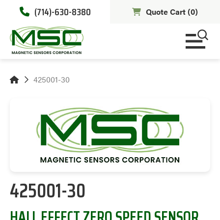
(714)-630-8380
Quote Cart (
0
)
425001-30
425001-30
HALL EFFECT ZERO SPEED SENSOR