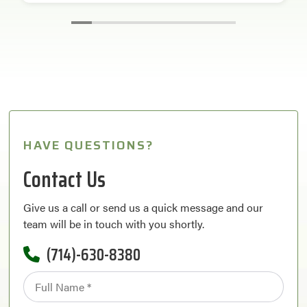
HAVE QUESTIONS?
Contact Us
Give us a call or send us a quick message and our
team will be in touch with you shortly.
(714)-630-8380