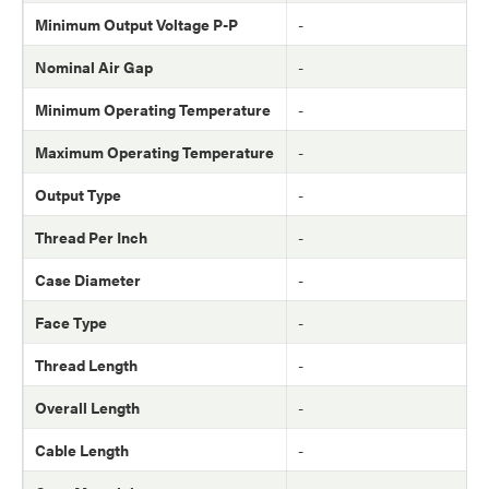
Minimum Output Voltage P-P
-
Nominal Air Gap
-
Minimum Operating Temperature
-
Maximum Operating Temperature
-
Output Type
-
Thread Per Inch
-
Case Diameter
-
Face Type
-
Thread Length
-
Overall Length
-
Cable Length
-