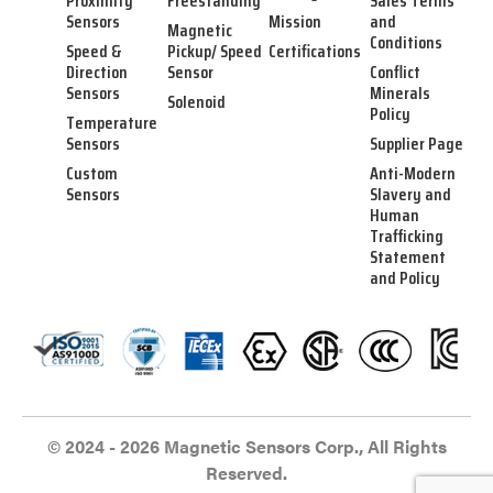
Proximity
Freestanding
Sales Terms
Sensors
Mission
and
Magnetic
Conditions
Speed &
Pickup/ Speed
Certifications
Direction
Sensor
Conflict
Sensors
Minerals
Solenoid
Policy
Temperature
Sensors
Supplier Page
Custom
Anti-Modern
Sensors
Slavery and
Human
Trafficking
Statement
and Policy
© 2024 - 2026 Magnetic Sensors Corp., All Rights
Reserved.