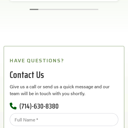
HAVE QUESTIONS?
Contact Us
Give us a call or send us a quick message and our
team will be in touch with you shortly.
(714)-630-8380