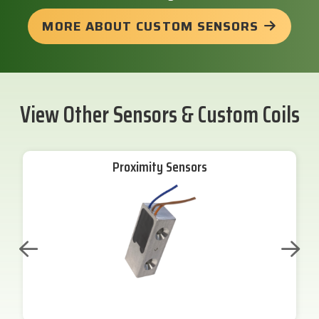
MORE ABOUT CUSTOM SENSORS
View Other Sensors & Custom Coils
Proximity Sensors