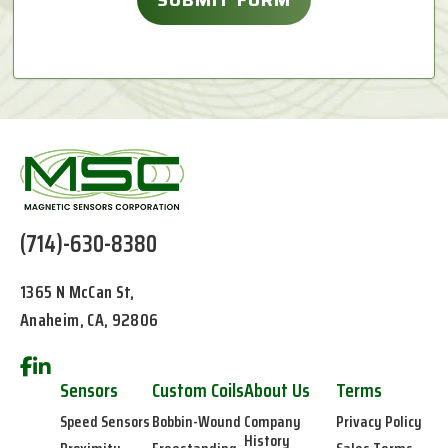
(714)-630-8380
1365 N McCan St,
Anaheim, CA, 92806
Sensors
Custom Coils
About Us
Terms
Speed Sensors
Bobbin-Wound
Company
Privacy Policy
History