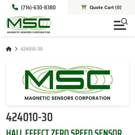
(714)-630-8380
Quote Cart (
0
)
424010-30
424010-30
HALL EFFECT ZERO SPEED SENSOR