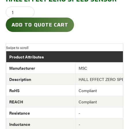
ADD TO QUOTE CART
Product Attributes
Manufacturer
MSC
Description
HALL EFFECT ZERO SPEE
RoHS
Compliant
REACH
Compliant
Resistance
-
Inductance
-