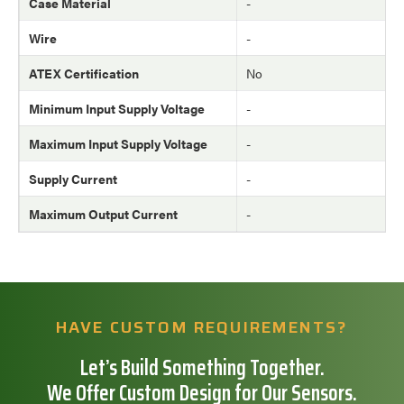
Case Material
-
Wire
-
ATEX Certification
No
Minimum Input Supply Voltage
-
Maximum Input Supply Voltage
-
Supply Current
-
Maximum Output Current
-
HAVE CUSTOM REQUIREMENTS?
Let’s Build Something Together.
We Offer Custom Design for Our Sensors.