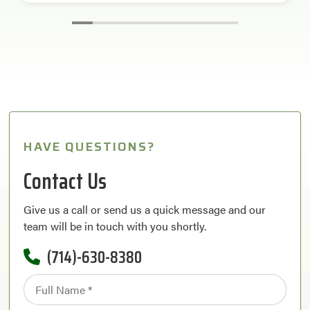
HAVE QUESTIONS?
Contact Us
Give us a call or send us a quick message and our
team will be in touch with you shortly.
(714)-630-8380