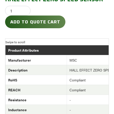
ADD TO QUOTE CART
Product Attributes
Manufacturer
MSC
Description
HALL EFFECT ZERO SPEE
RoHS
Compliant
REACH
Compliant
Resistance
-
Inductance
-