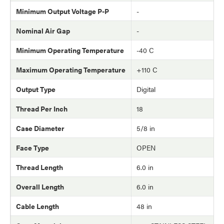
Minimum Output Voltage P-P
-
Nominal Air Gap
-
Minimum Operating Temperature
-40 C
Maximum Operating Temperature
+110 C
Output Type
Digital
Thread Per Inch
18
Case Diameter
5/8 in
Face Type
OPEN
Thread Length
6.0 in
Overall Length
6.0 in
Cable Length
48 in