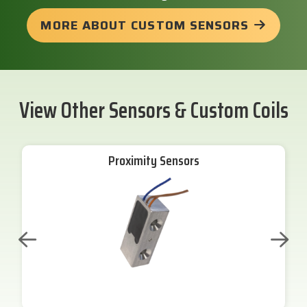
MORE ABOUT CUSTOM SENSORS
View Other Sensors & Custom Coils
Proximity Sensors