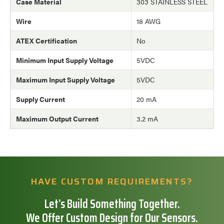
Case Material
303 STAINLESS STEEL
Wire
18 AWG
ATEX Certification
No
Minimum Input Supply Voltage
5VDC
Maximum Input Supply Voltage
5VDC
Supply Current
20 mA
Maximum Output Current
3.2 mA
HAVE CUSTOM REQUIREMENTS?
Let’s Build Something Together.
We Offer Custom Design for Our Sensors.