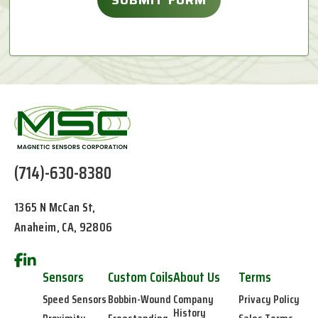
(714)-630-8380
1365 N McCan St,
Anaheim, CA, 92806
Sensors
Custom Coils
About Us
Terms
Speed Sensors
Bobbin-Wound
Company
Privacy Policy
History