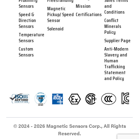
Proximity
Freestanding
Sales Terms
Sensors
Mission
and
Magnetic
Conditions
Speed &
Pickup/ Speed
Certifications
Direction
Sensor
Conflict
Sensors
Minerals
Solenoid
Policy
Temperature
Sensors
Supplier Page
Custom
Anti-Modern
Sensors
Slavery and
Human
Trafficking
Statement
and Policy
© 2024 - 2026 Magnetic Sensors Corp., All Rights
Reserved.