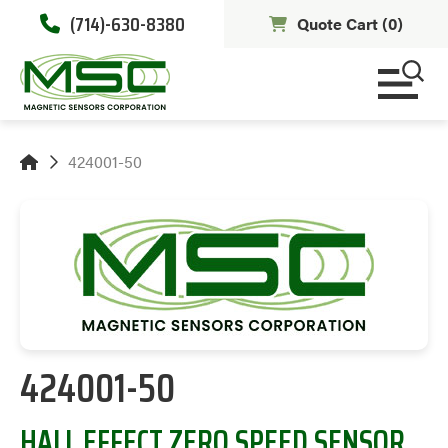
(714)-630-8380
Quote Cart (
0
)
424001-50
424001-50
HALL EFFECT ZERO SPEED SENSOR