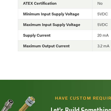
ATEX Certification
No
Minimum Input Supply Voltage
5VDC
Maximum Input Supply Voltage
5VDC
Supply Current
20 mA
Maximum Output Current
3.2 mA
HAVE CUSTOM REQUI
Let’s Build Something