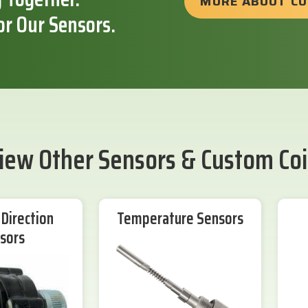
MORE ABOUT C
or Our Sensors.
iew Other Sensors & Custom Coi
Direction
Temperature Sensors
sors