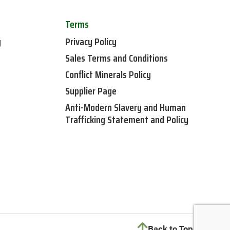
Terms
y
Privacy Policy
Sales Terms and Conditions
Conflict Minerals Policy
Supplier Page
Anti-Modern Slavery and Human
Trafficking Statement and Policy
Back to Top