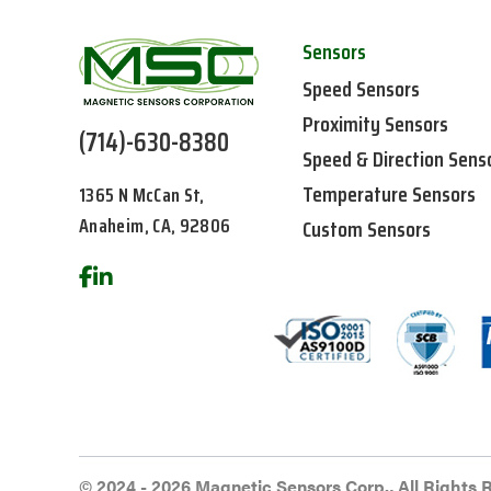
Sensors
Speed Sensors
Proximity Sensors
(714)-630-8380
Speed & Direction Sens
Temperature Sensors
1365 N McCan St,
Anaheim, CA, 92806
Custom Sensors
© 2024 - 2026 Magnetic Sensors Corp., All Rights 