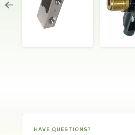
HAVE QUESTIONS?