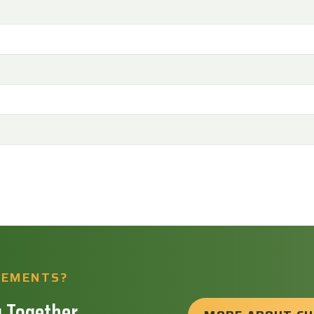
REMENTS?
 Together.