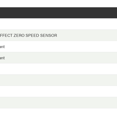
EFFECT ZERO SPEED SENSOR
ant
ant