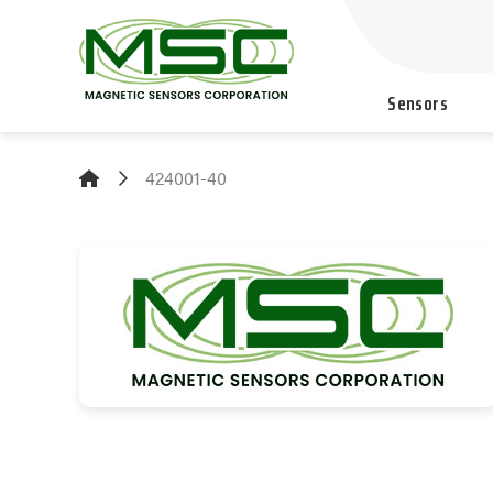
Sensors
424001-40