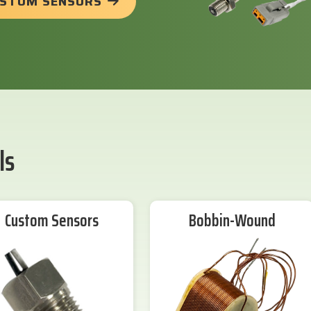
USTOM SENSORS
ls
Custom Sensors
Bobbin-Wound