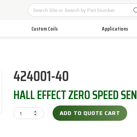
Custom Coils
Applications
424001-40
HALL EFFECT ZERO SPEED SE
ADD TO QUOTE CART