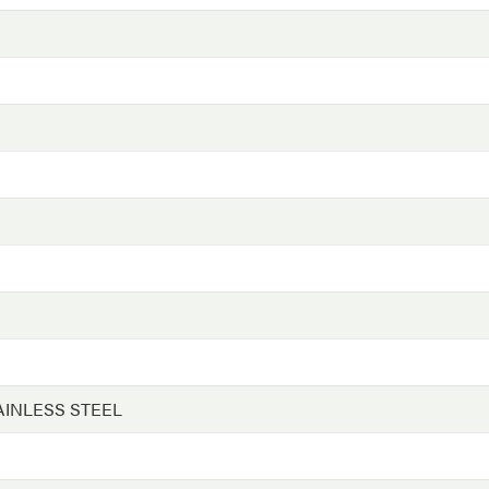
AINLESS STEEL
G