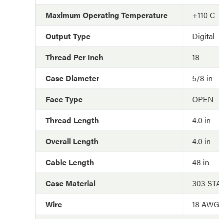
Maximum Operating Temperature
+110 C
Output Type
Digital
Thread Per Inch
18
Case Diameter
5/8 in
Face Type
OPEN
Thread Length
4.0 in
Overall Length
4.0 in
Cable Length
48 in
Case Material
303 ST
Wire
18 AW