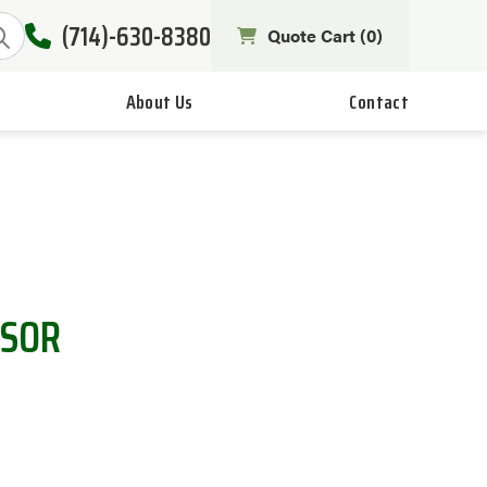
(714)-630-8380
Quote Cart (
0
)
About Us
Contact
NSOR