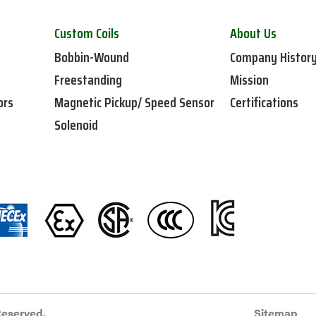
Custom Coils
About Us
Bobbin-Wound
Company Histor
Freestanding
Mission
ors
Magnetic Pickup/ Speed Sensor
Certifications
Solenoid
Reserved.
Sitemap