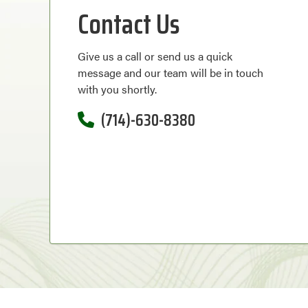
Contact Us
Give us a call or send us a quick
message and our team will be in touch
with you shortly.
(714)-630-8380