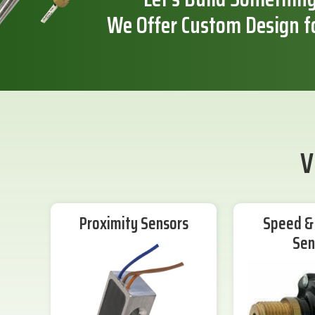
We Offer Custom Design f
V
Proximity Sensors
Speed & 
Sen