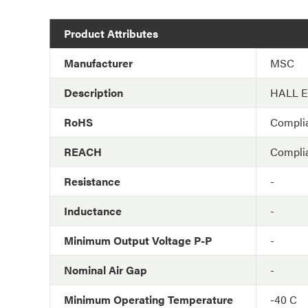
Product Attributes
Manufacturer
MSC
Description
HALL 
RoHS
Compli
REACH
Compli
Resistance
-
Inductance
-
Minimum Output Voltage P-P
-
Nominal Air Gap
-
Minimum Operating Temperature
-40 C