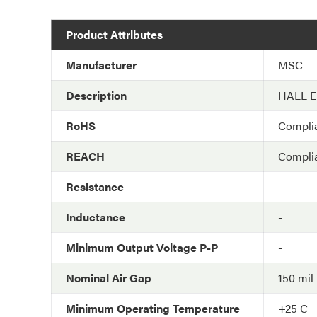
Product Attributes
Manufacturer
MSC
Description
HALL 
RoHS
Compli
REACH
Compli
Resistance
-
Inductance
-
Minimum Output Voltage P-P
-
Nominal Air Gap
150 mil
Minimum Operating Temperature
+25 C