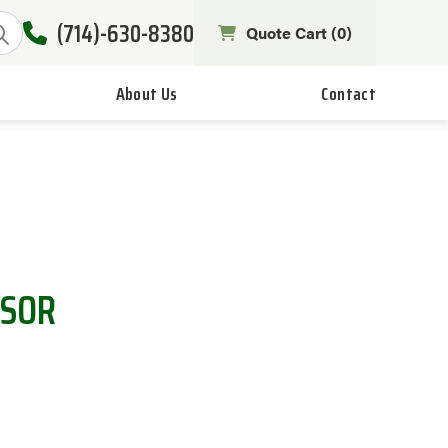
(714)-630-8380
Quote Cart (
0
)
About Us
Contact
NSOR