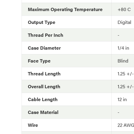
Maximum Operating Temperature
+80 C
Output Type
Digital
Thread Per Inch
-
Case Diameter
1/4 in
Face Type
Blind
Thread Length
1.25 +/-
Overall Length
1.25 +/-
Cable Length
12 in
Case Material
-
Wire
22 AW