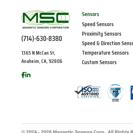
Sensors
Speed Sensors
Proximity Sensors
(714)-630-8380
Speed & Direction Sens
Temperature Sensors
1365 N McCan St,
Anaheim, CA, 92806
Custom Sensors
© 2024 - 2026 Magnetic Sensors Corp., All Rights 