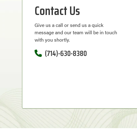
Contact Us
Give us a call or send us a quick
message and our team will be in touch
with you shortly.
(714)-630-8380