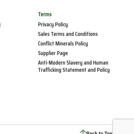
Terms
y
Privacy Policy
Sales Terms and Conditions
Conflict Minerals Policy
Supplier Page
Anti-Modern Slavery and Human
Trafficking Statement and Policy
Back to Top