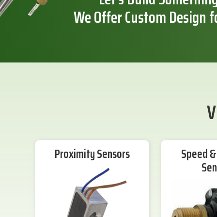
We Offer Custom Design f
V
Proximity Sensors
Speed & 
Sen