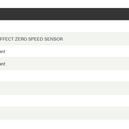
EFFECT ZERO SPEED SENSOR
ant
ant