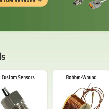
USTOM SENSORS
ls
Custom Sensors
Bobbin-Wound