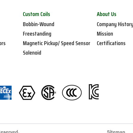
Custom Coils
About Us
Bobbin-Wound
Company Histor
Freestanding
Mission
ors
Magnetic Pickup/ Speed Sensor
Certifications
Solenoid
Reserved.
Sitemap