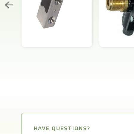
HAVE QUESTIONS?