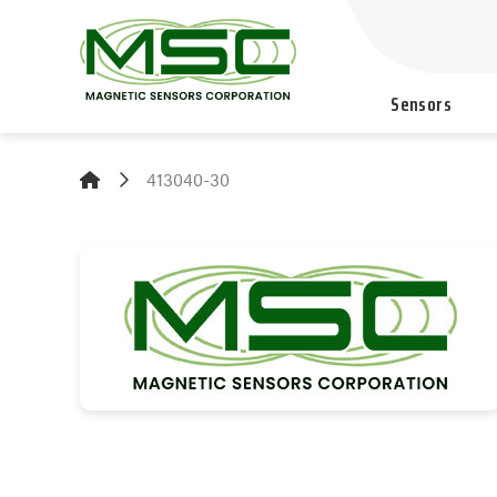
Sensors
413040-30