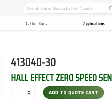
Custom Coils
Applications
413040-30
HALL EFFECT ZERO SPEED SE
ADD TO QUOTE CART