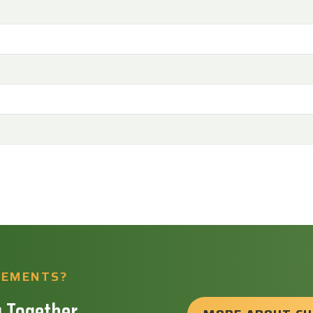
REMENTS?
 Together.