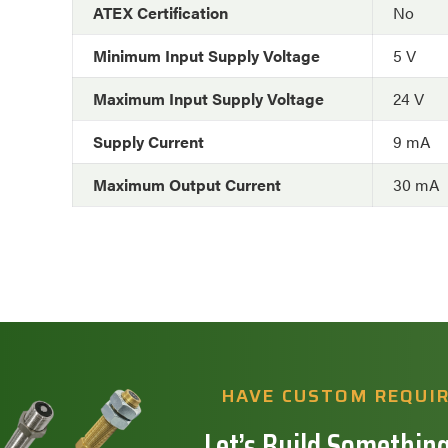
ATEX Certification
No
Minimum Input Supply Voltage
5 V
Maximum Input Supply Voltage
24 V
Supply Current
9 mA
Maximum Output Current
30 mA
HAVE CUSTOM REQUI
Let’s Build Something