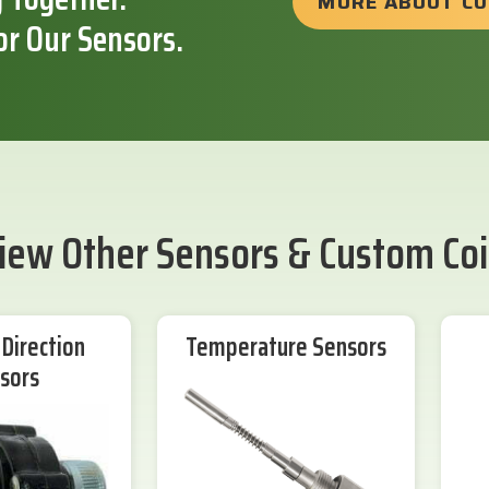
MORE ABOUT C
or Our Sensors.
iew Other Sensors & Custom Coi
Direction
Temperature Sensors
sors