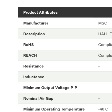
Product Attributes
Manufacturer
MSC
Description
HALL 
RoHS
Compli
REACH
Compli
Resistance
-
Inductance
-
Minimum Output Voltage P-P
-
Nominal Air Gap
-
Minimum Operating Temperature
-40 C