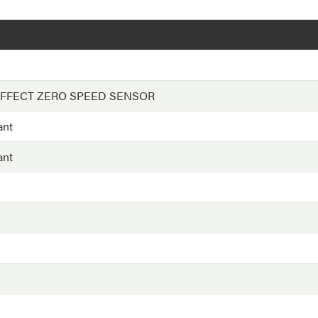
EFFECT ZERO SPEED SENSOR
ant
ant