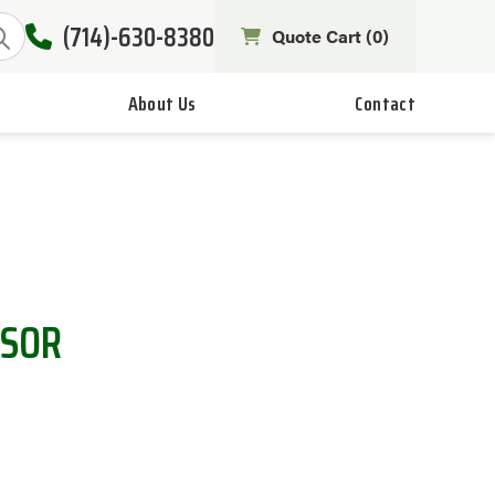
(714)-630-8380
Quote Cart (
0
)
About Us
Contact
NSOR