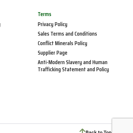
Terms
y
Privacy Policy
Sales Terms and Conditions
Conflict Minerals Policy
Supplier Page
Anti-Modern Slavery and Human
Trafficking Statement and Policy
Back to Top