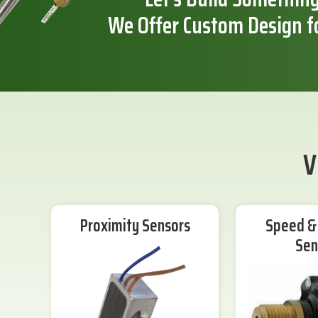
We Offer Custom Design f
V
Proximity Sensors
Speed & 
Sen