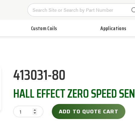
Custom Coils
Applications
413031-80
HALL EFFECT ZERO SPEED SE
ADD TO QUOTE CART