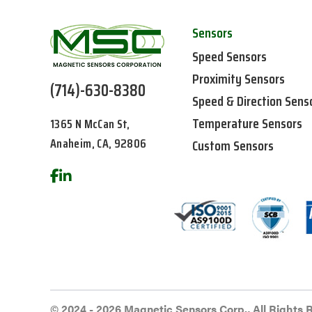
Sensors
Speed Sensors
Proximity Sensors
(714)-630-8380
Speed & Direction Sens
Temperature Sensors
1365 N McCan St,
Anaheim, CA, 92806
Custom Sensors
© 2024 - 2026 Magnetic Sensors Corp., All Rights 