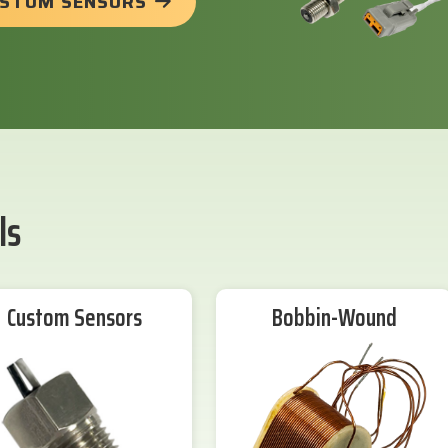
USTOM SENSORS
ls
Custom Sensors
Bobbin-Wound