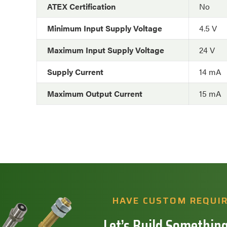
ATEX Certification
No
Minimum Input Supply Voltage
4.5 V
Maximum Input Supply Voltage
24 V
Supply Current
14 mA
Maximum Output Current
15 mA
HAVE CUSTOM REQUI
Let’s Build Something