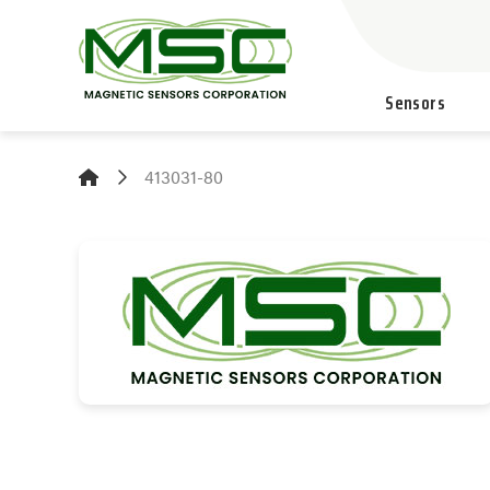
Sensors
413031-80