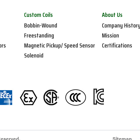
Custom Coils
About Us
Bobbin-Wound
Company Histor
Freestanding
Mission
ors
Magnetic Pickup/ Speed Sensor
Certifications
Solenoid
Reserved.
Sitemap