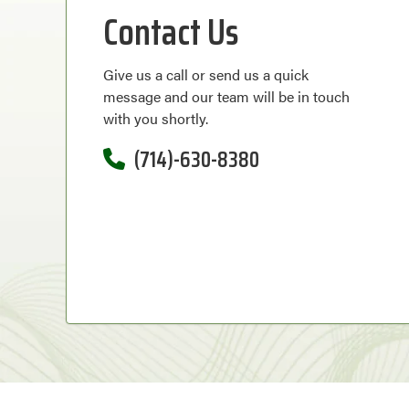
Contact Us
Give us a call or send us a quick
message and our team will be in touch
with you shortly.
(714)-630-8380