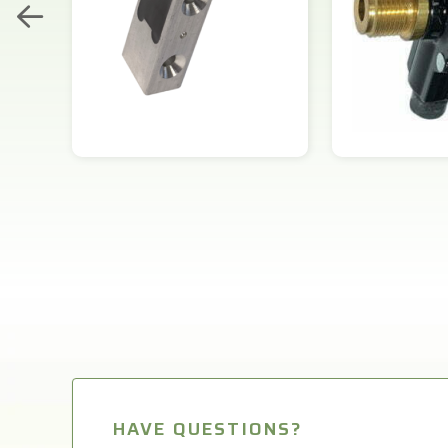
HAVE QUESTIONS?