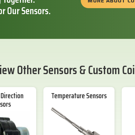
MORE ABOUT C
or Our Sensors.
iew Other Sensors & Custom Coi
Direction
Temperature Sensors
sors