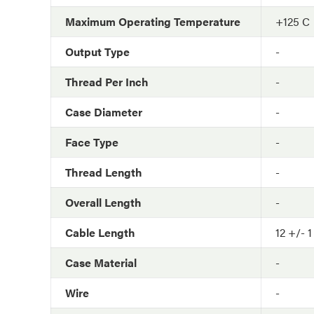
Maximum Operating Temperature
+125 C
Output Type
-
Thread Per Inch
-
Case Diameter
-
Face Type
-
Thread Length
-
Overall Length
-
Cable Length
12 +/- 1
Case Material
-
Wire
-