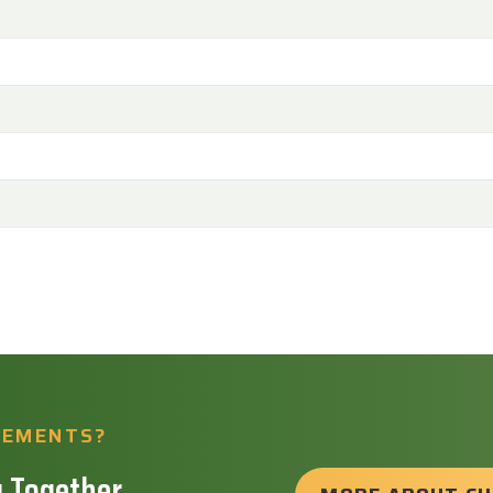
REMENTS?
 Together.