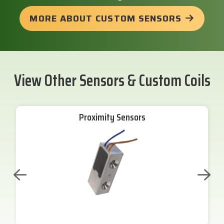
MORE ABOUT CUSTOM SENSORS
View Other Sensors & Custom Coils
Proximity Sensors