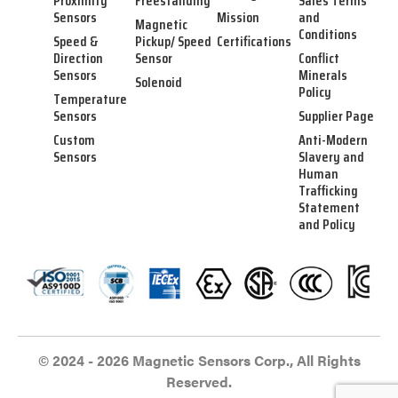
Proximity
Freestanding
Sales Terms
Sensors
Mission
and
Magnetic
Conditions
Speed &
Pickup/ Speed
Certifications
Direction
Sensor
Conflict
Sensors
Minerals
Solenoid
Policy
Temperature
Sensors
Supplier Page
Custom
Anti-Modern
Sensors
Slavery and
Human
Trafficking
Statement
and Policy
© 2024 - 2026 Magnetic Sensors Corp., All Rights
Reserved.