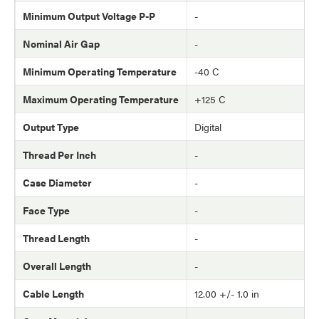
Minimum Output Voltage P-P
-
Nominal Air Gap
-
Minimum Operating Temperature
-40 C
Maximum Operating Temperature
+125 C
Output Type
Digital
Thread Per Inch
-
Case Diameter
-
Face Type
-
Thread Length
-
Overall Length
-
Cable Length
12.00 +/- 1.0 in