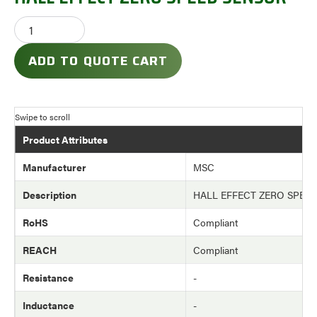
ADD TO QUOTE CART
Product Attributes
Manufacturer
MSC
Description
HALL EFFECT ZERO SPEE
RoHS
Compliant
REACH
Compliant
Resistance
-
Inductance
-