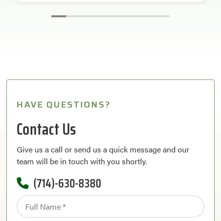
HAVE QUESTIONS?
Contact Us
Give us a call or send us a quick message and our
team will be in touch with you shortly.
(714)-630-8380