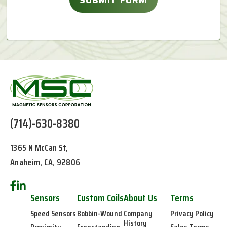
(714)-630-8380
1365 N McCan St,
Anaheim, CA, 92806
Sensors
Custom Coils
About Us
Terms
Speed Sensors
Bobbin-Wound
Company
Privacy Policy
History