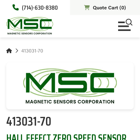
(714)-630-8380
Quote Cart (
0
)
413031-70
413031-70
HALL EFFECT ZERO SPEED SENSOR