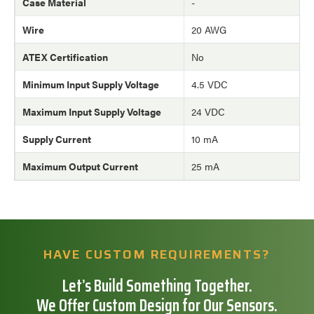
Case Material
-
Wire
20 AWG
ATEX Certification
No
Minimum Input Supply Voltage
4.5 VDC
Maximum Input Supply Voltage
24 VDC
Supply Current
10 mA
Maximum Output Current
25 mA
HAVE CUSTOM REQUIREMENTS?
Let’s Build Something Together.
We Offer Custom Design for Our Sensors.