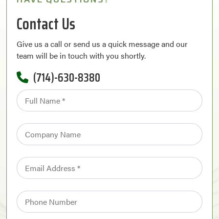
Contact Us
Give us a call or send us a quick message and our
team will be in touch with you shortly.
(714)-630-8380