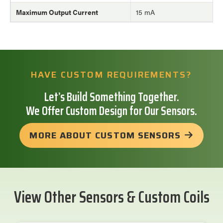
Maximum Output Current
15 mA
HAVE CUSTOM REQUIREMENTS?
Let’s Build Something Together.
We Offer Custom Design for Our Sensors.
MORE ABOUT CUSTOM SENSORS
View Other Sensors & Custom Coils