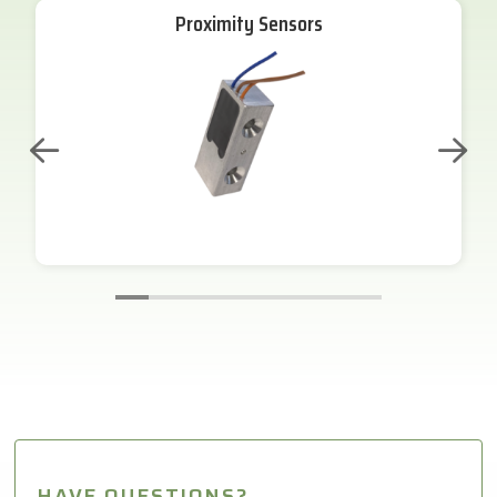
Proximity Sensors
HAVE QUESTIONS?