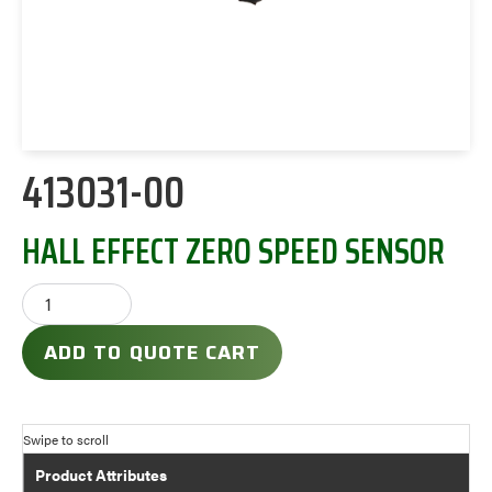
413031-00
HALL EFFECT ZERO SPEED SENSOR
ADD TO QUOTE CART
Product Attributes