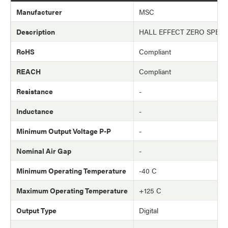
Manufacturer
MSC
Description
HALL EFFECT ZERO SPEE
RoHS
Compliant
REACH
Compliant
Resistance
-
Inductance
-
Minimum Output Voltage P-P
-
Nominal Air Gap
-
Minimum Operating Temperature
-40 C
Maximum Operating Temperature
+125 C
Output Type
Digital