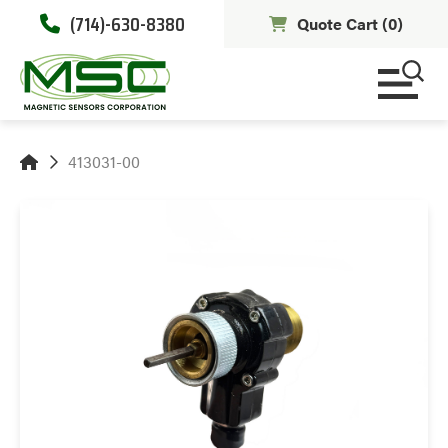
(714)-630-8380
Quote Cart (
0
)
413031-00