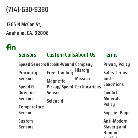
(714)-630-8380
1365 N McCan St,
Anaheim, CA, 92806
Sensors
Custom Coils
About Us
Terms
Speed Sensors
Bobbin-Wound
Company
Privacy Policy
History
Proximity
Freestanding
Sales Terms
Sensors
Mission
and
Magnetic
Conditions
Speed &
Pickup/ Speed
Certifications
Direction
Sensor
Conflict
Sensors
Minerals
Solenoid
Policy
Temperature
Sensors
Supplier Page
Custom
Anti-Modern
Sensors
Slavery and
Human