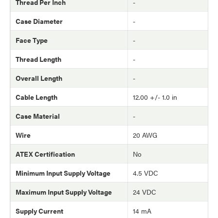
Thread Per Inch
-
Case Diameter
-
Face Type
-
Thread Length
-
Overall Length
-
Cable Length
12.00 +/- 1.0 in
Case Material
-
Wire
20 AWG
ATEX Certification
No
Minimum Input Supply Voltage
4.5 VDC
Maximum Input Supply Voltage
24 VDC
Supply Current
14 mA