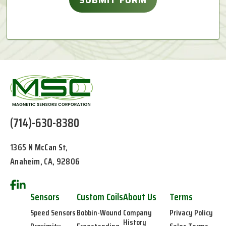
(714)-630-8380
1365 N McCan St,
Anaheim, CA, 92806
Sensors
Custom Coils
About Us
Terms
Speed Sensors
Bobbin-Wound
Company
Privacy Policy
History