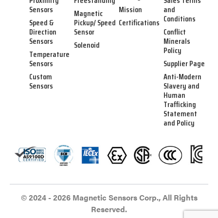
Proximity
Freestanding
Sales Terms
Sensors
Mission
and
Magnetic
Conditions
Speed &
Pickup/ Speed
Certifications
Direction
Sensor
Conflict
Sensors
Minerals
Solenoid
Policy
Temperature
Sensors
Supplier Page
Custom
Anti-Modern
Sensors
Slavery and
Human
Trafficking
Statement
and Policy
© 2024 - 2026 Magnetic Sensors Corp., All Rights
Reserved.