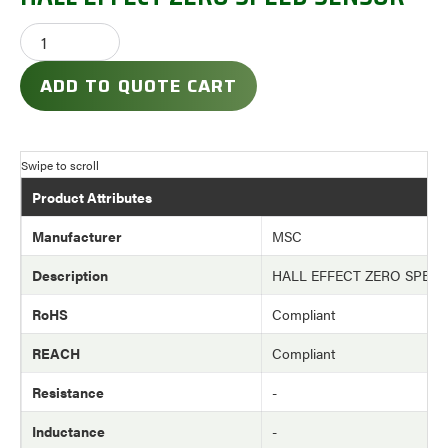
ADD TO QUOTE CART
Product Attributes
Manufacturer
MSC
Description
HALL EFFECT ZERO SPEE
RoHS
Compliant
REACH
Compliant
Resistance
-
Inductance
-