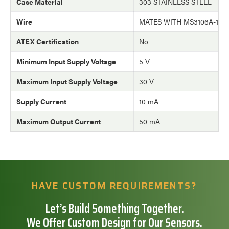
Case Material
303 STAINLESS STEEL
Wire
MATES WITH MS3106A-10
ATEX Certification
No
Minimum Input Supply Voltage
5 V
Maximum Input Supply Voltage
30 V
Supply Current
10 mA
Maximum Output Current
50 mA
HAVE CUSTOM REQUIREMENTS?
Let’s Build Something Together.
We Offer Custom Design for Our Sensors.