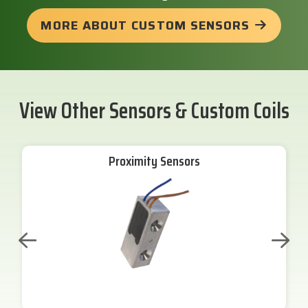
MORE ABOUT CUSTOM SENSORS
View Other Sensors & Custom Coils
Proximity Sensors