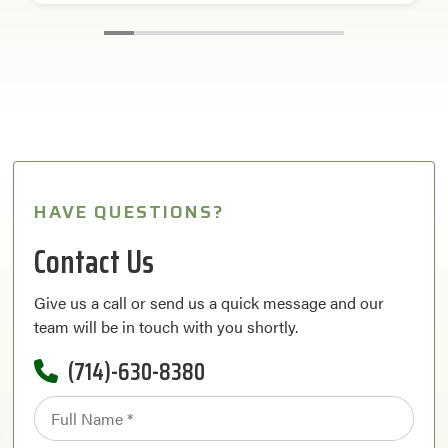
HAVE QUESTIONS?
Contact Us
Give us a call or send us a quick message and our
team will be in touch with you shortly.
(714)-630-8380