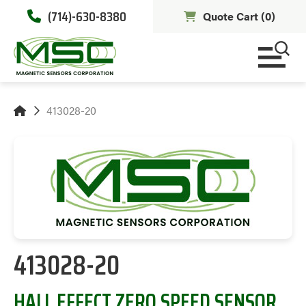
(714)-630-8380
Quote Cart (
0
)
413028-20
413028-20
HALL EFFECT ZERO SPEED SENSOR