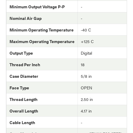
Minimum Output Voltage P-P
-
Nominal Air Gap
-
Minimum Operating Temperature
-40 C
Maximum Operating Temperature
+125 C
Output Type
Digital
Thread Per Inch
18
Case Diameter
5/8 in
Face Type
OPEN
Thread Length
2.50 in
Overall Length
4.17 in
Cable Length
-