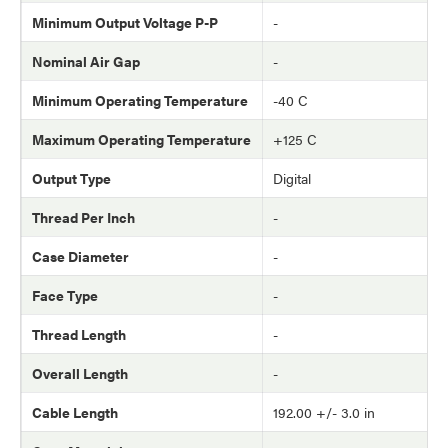
Minimum Output Voltage P-P
-
Nominal Air Gap
-
Minimum Operating Temperature
-40 C
Maximum Operating Temperature
+125 C
Output Type
Digital
Thread Per Inch
-
Case Diameter
-
Face Type
-
Thread Length
-
Overall Length
-
Cable Length
192.00 +/- 3.0 in