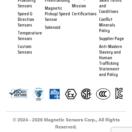
Proximity
Freestanding
Sales Terms
Sensors
Mission
and
Magnetic
Conditions
Speed &
Pickup/ Speed
Certifications
Direction
Sensor
Conflict
Sensors
Minerals
Solenoid
Policy
Temperature
Sensors
Supplier Page
Custom
Anti-Modern
Sensors
Slavery and
Human
Trafficking
Statement
and Policy
© 2024 - 2026 Magnetic Sensors Corp., All Rights
Reserved.