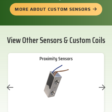
MORE ABOUT CUSTOM SENSORS
View Other Sensors & Custom Coils
Proximity Sensors