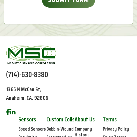
(714)-630-8380
1365 N McCan St,
Anaheim, CA, 92806
Sensors
Custom Coils
About Us
Terms
Speed Sensors
Bobbin-Wound
Company
Privacy Policy
History