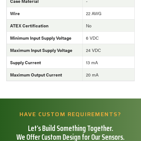
Case Material
-
Wire
22 AWG
ATEX Certification
No
Minimum Input Supply Voltage
6 VDC
Maximum Input Supply Voltage
24 VDC
Supply Current
13 mA
Maximum Output Current
20 mA
HAVE CUSTOM REQUIREMENTS?
Let’s Build Something Together.
We Offer Custom Design for Our Sensors.