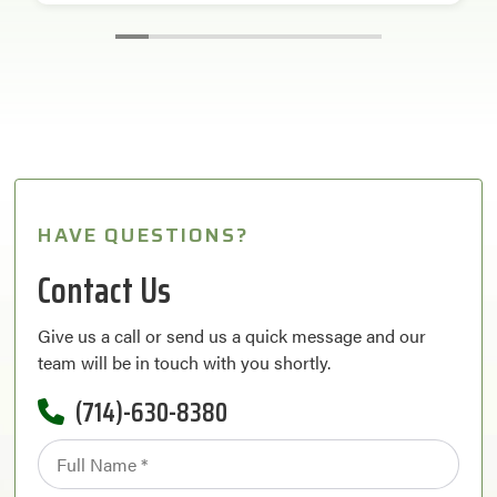
HAVE QUESTIONS?
Contact Us
Give us a call or send us a quick message and our
team will be in touch with you shortly.
(714)-630-8380