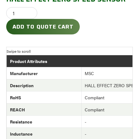
ADD TO QUOTE CART
Product Attributes
Manufacturer
MSC
Description
HALL EFFECT ZERO SPEE
RoHS
Compliant
REACH
Compliant
Resistance
-
Inductance
-