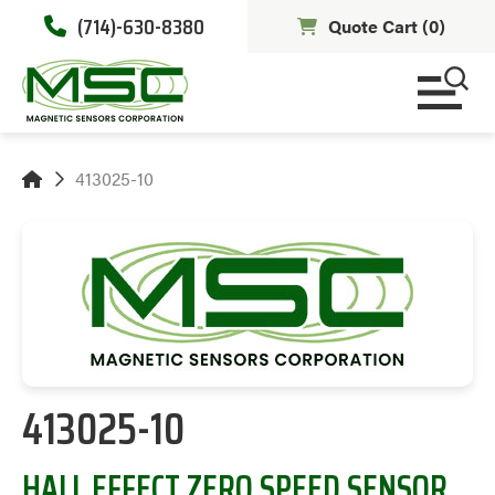
(714)-630-8380
Quote Cart (
0
)
413025-10
413025-10
HALL EFFECT ZERO SPEED SENSOR