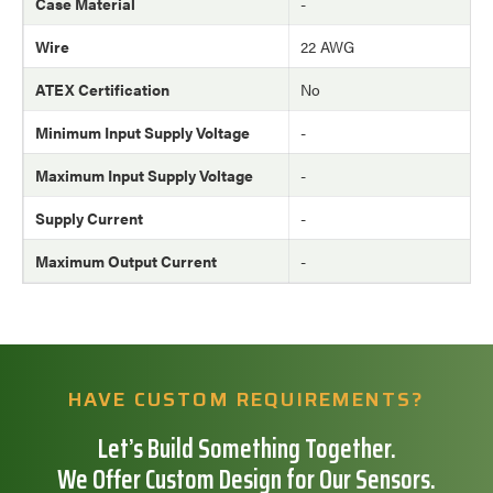
Case Material
-
Wire
22 AWG
ATEX Certification
No
Minimum Input Supply Voltage
-
Maximum Input Supply Voltage
-
Supply Current
-
Maximum Output Current
-
HAVE CUSTOM REQUIREMENTS?
Let’s Build Something Together.
We Offer Custom Design for Our Sensors.