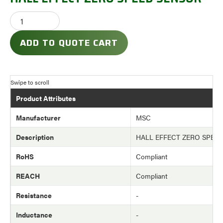
ADD TO QUOTE CART
Product Attributes
Manufacturer
MSC
Description
HALL EFFECT ZERO SPEE
RoHS
Compliant
REACH
Compliant
Resistance
-
Inductance
-