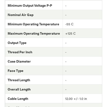
Minimum Output Voltage P-P
-
Nominal Air Gap
-
Minimum Operating Temperature
-55 C
Maximum Operating Temperature
+125 C
Output Type
-
Thread Per Inch
-
Case Diameter
-
Face Type
-
Thread Length
-
Overall Length
-
Cable Length
12.00 +/- 1.0 in