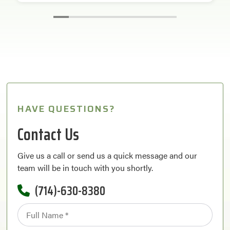
HAVE QUESTIONS?
Contact Us
Give us a call or send us a quick message and our
team will be in touch with you shortly.
(714)-630-8380