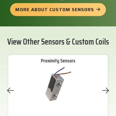
MORE ABOUT CUSTOM SENSORS
View Other Sensors & Custom Coils
Proximity Sensors