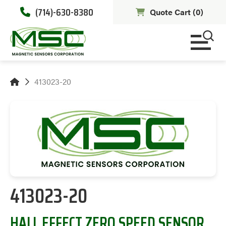
(714)-630-8380
Quote Cart (
0
)
413023-20
413023-20
HALL EFFECT ZERO SPEED SENSOR