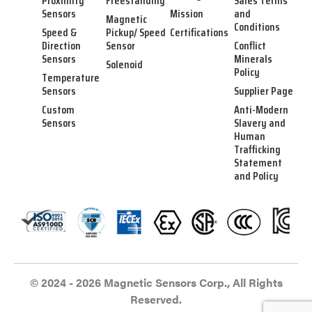
Proximity
Freestanding
Sales Terms
Sensors
Mission
and
Magnetic
Conditions
Speed &
Pickup/ Speed
Certifications
Direction
Sensor
Conflict
Sensors
Minerals
Solenoid
Policy
Temperature
Sensors
Supplier Page
Custom
Anti-Modern
Sensors
Slavery and
Human
Trafficking
Statement
and Policy
© 2024 - 2026 Magnetic Sensors Corp., All Rights
Reserved.