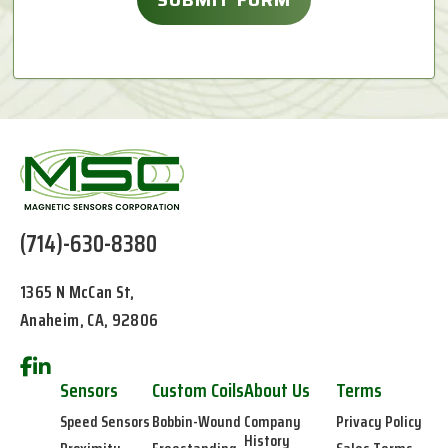
(714)-630-8380
1365 N McCan St,
Anaheim, CA, 92806
Sensors
Custom Coils
About Us
Terms
Speed Sensors
Bobbin-Wound
Company
Privacy Policy
History