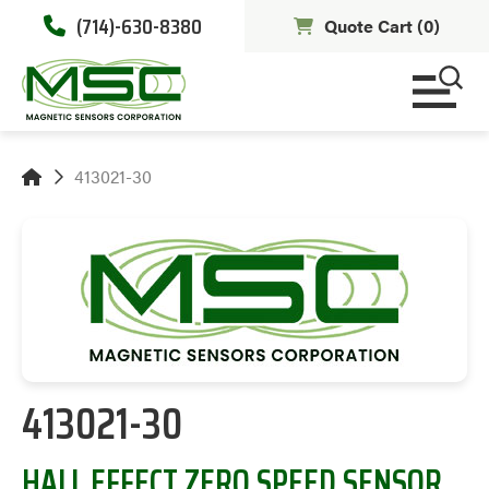
(714)-630-8380
Quote Cart (
0
)
413021-30
413021-30
HALL EFFECT ZERO SPEED SENSOR