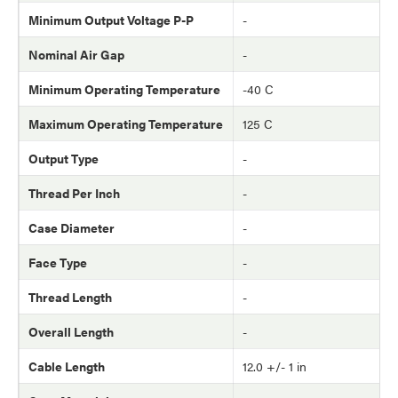
Minimum Output Voltage P-P
-
Nominal Air Gap
-
Minimum Operating Temperature
-40 C
Maximum Operating Temperature
125 C
Output Type
-
Thread Per Inch
-
Case Diameter
-
Face Type
-
Thread Length
-
Overall Length
-
Cable Length
12.0 +/- 1 in