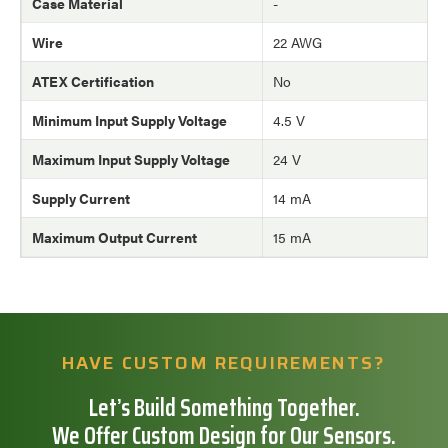
Case Material
-
Wire
22 AWG
ATEX Certification
No
Minimum Input Supply Voltage
4.5 V
Maximum Input Supply Voltage
24 V
Supply Current
14 mA
Maximum Output Current
15 mA
HAVE CUSTOM REQUIREMENTS?
Let’s Build Something Together.
We Offer Custom Design for Our Sensors.