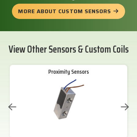
MORE ABOUT CUSTOM SENSORS
View Other Sensors & Custom Coils
Proximity Sensors