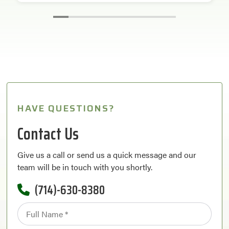
HAVE QUESTIONS?
Contact Us
Give us a call or send us a quick message and our
team will be in touch with you shortly.
(714)-630-8380