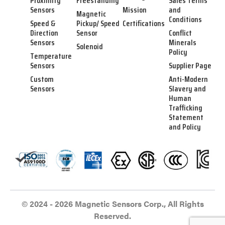
Proximity
Freestanding
Sales Terms
Sensors
Mission
and
Magnetic
Conditions
Speed &
Pickup/ Speed
Certifications
Direction
Sensor
Conflict
Sensors
Minerals
Solenoid
Policy
Temperature
Sensors
Supplier Page
Custom
Anti-Modern
Sensors
Slavery and
Human
Trafficking
Statement
and Policy
© 2024 - 2026 Magnetic Sensors Corp., All Rights
Reserved.