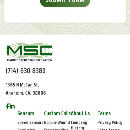
(714)-630-8380
1365 N McCan St,
Anaheim, CA, 92806
Sensors
Custom Coils
About Us
Terms
Speed Sensors
Bobbin-Wound
Company
Privacy Policy
History