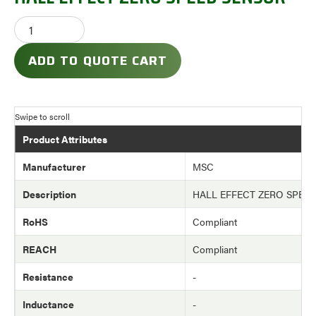
ADD TO QUOTE CART
Product Attributes
Manufacturer
MSC
Description
HALL EFFECT ZERO SPEE
RoHS
Compliant
REACH
Compliant
Resistance
-
Inductance
-