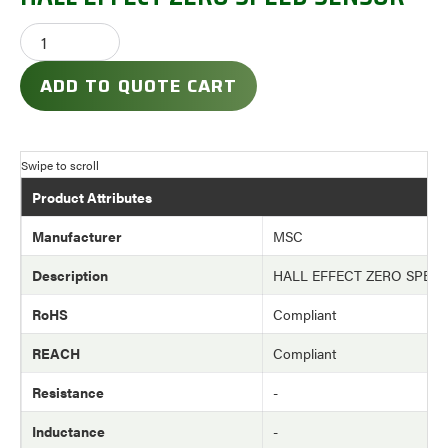
ADD TO QUOTE CART
Product Attributes
Manufacturer
MSC
Description
HALL EFFECT ZERO SPEE
RoHS
Compliant
REACH
Compliant
Resistance
-
Inductance
-