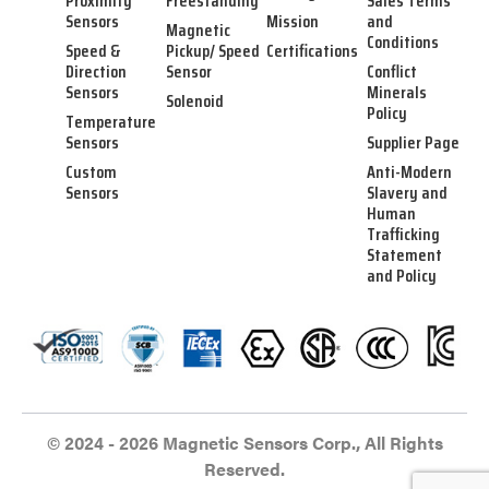
Proximity
Freestanding
Sales Terms
Sensors
Mission
and
Magnetic
Conditions
Speed &
Pickup/ Speed
Certifications
Direction
Sensor
Conflict
Sensors
Minerals
Solenoid
Policy
Temperature
Sensors
Supplier Page
Custom
Anti-Modern
Sensors
Slavery and
Human
Trafficking
Statement
and Policy
© 2024 - 2026 Magnetic Sensors Corp., All Rights
Reserved.