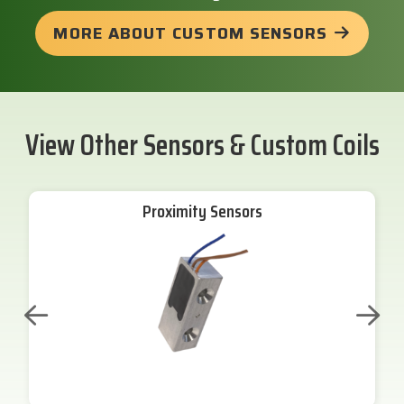
MORE ABOUT CUSTOM SENSORS
View Other Sensors & Custom Coils
Proximity Sensors