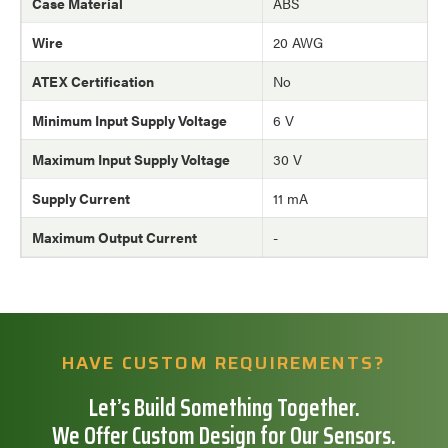
Case Material
ABS
Wire
20 AWG
ATEX Certification
No
Minimum Input Supply Voltage
6 V
Maximum Input Supply Voltage
30 V
Supply Current
11 mA
Maximum Output Current
-
HAVE CUSTOM REQUIREMENTS?
Let’s Build Something Together.
We Offer Custom Design for Our Sensors.