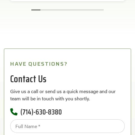
HAVE QUESTIONS?
Contact Us
Give us a call or send us a quick message and our
team will be in touch with you shortly.
(714)-630-8380