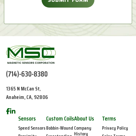
(714)-630-8380
1365 N McCan St,
Anaheim, CA, 92806
Sensors
Custom Coils
About Us
Terms
Speed Sensors
Bobbin-Wound
Company
Privacy Policy
History