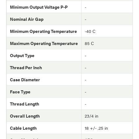
Minimum Output Voltage P-P
-
Nominal Air Gap
-
Minimum Operating Temperature
-40 C
Maximum Operating Temperature
85 C
Output Type
-
Thread Per Inch
-
Case Diameter
-
Face Type
-
Thread Length
-
Overall Length
23/4 in
Cable Length
18 +/- .25 in