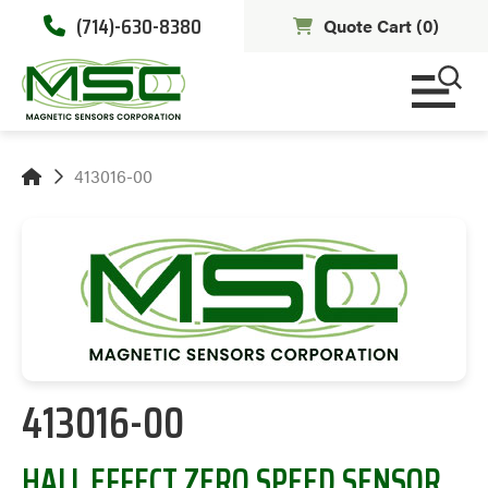
(714)-630-8380
Quote Cart (
0
)
413016-00
413016-00
HALL EFFECT ZERO SPEED SENSOR