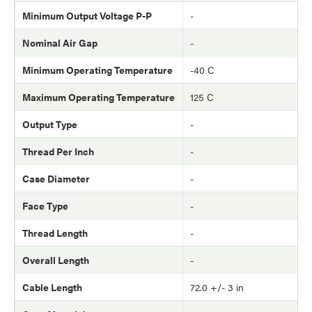
Minimum Output Voltage P-P
-
Nominal Air Gap
-
Minimum Operating Temperature
-40 C
Maximum Operating Temperature
125 C
Output Type
-
Thread Per Inch
-
Case Diameter
-
Face Type
-
Thread Length
-
Overall Length
-
Cable Length
72.0 +/- 3 in