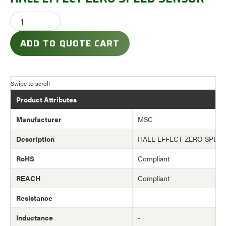
ADD TO QUOTE CART
Product Attributes
Manufacturer
MSC
Description
HALL EFFECT ZERO SPEE
RoHS
Compliant
REACH
Compliant
Resistance
-
Inductance
-