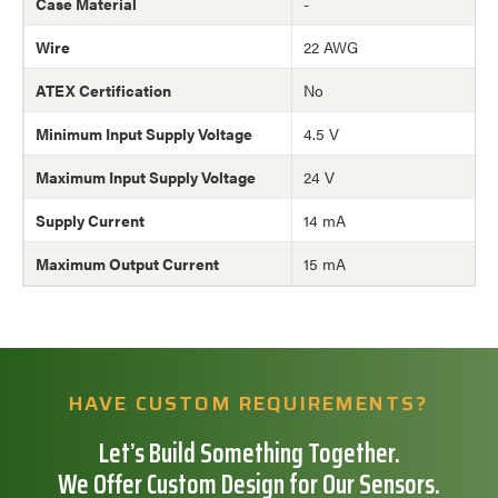
Case Material
-
Wire
22 AWG
ATEX Certification
No
Minimum Input Supply Voltage
4.5 V
Maximum Input Supply Voltage
24 V
Supply Current
14 mA
Maximum Output Current
15 mA
HAVE CUSTOM REQUIREMENTS?
Let’s Build Something Together.
We Offer Custom Design for Our Sensors.