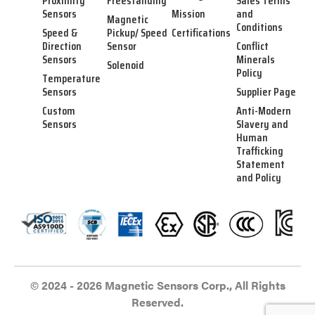
Proximity
Freestanding
Sales Terms
Sensors
Mission
and
Magnetic
Conditions
Speed &
Pickup/ Speed
Certifications
Direction
Sensor
Conflict
Sensors
Minerals
Solenoid
Policy
Temperature
Sensors
Supplier Page
Custom
Anti-Modern
Sensors
Slavery and
Human
Trafficking
Statement
and Policy
© 2024 - 2026 Magnetic Sensors Corp., All Rights
Reserved.