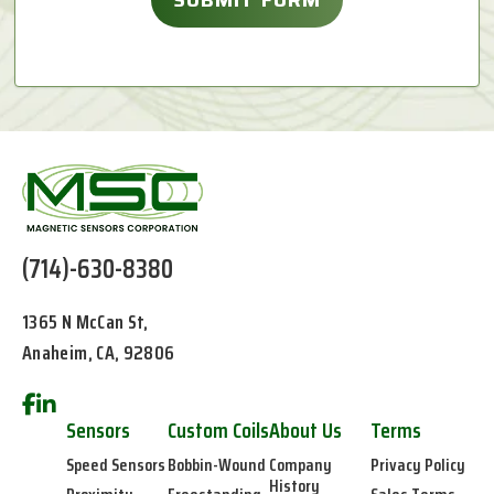
(714)-630-8380
1365 N McCan St,
Anaheim, CA, 92806
Sensors
Custom Coils
About Us
Terms
Speed Sensors
Bobbin-Wound
Company
Privacy Policy
History