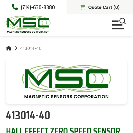
(714)-630-8380
Quote Cart (
0
)
413014-40
413014-40
HALL EFFECT ZERO SPEED SENSOR