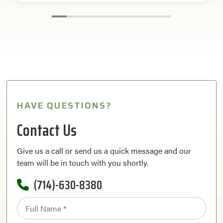
HAVE QUESTIONS?
Contact Us
Give us a call or send us a quick message and our
team will be in touch with you shortly.
(714)-630-8380