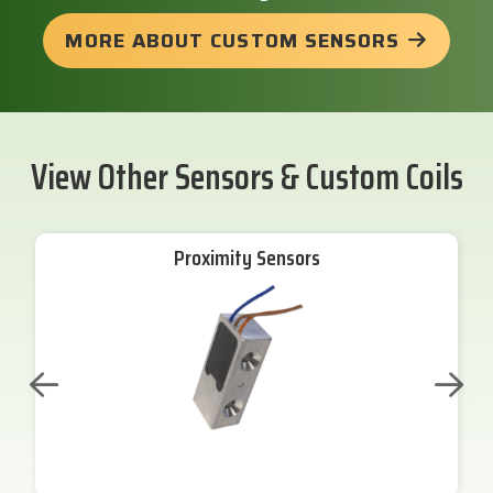
MORE ABOUT CUSTOM SENSORS
View Other Sensors & Custom Coils
Proximity Sensors