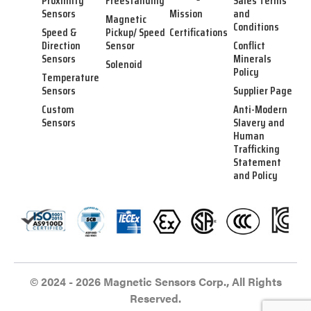
Proximity
Freestanding
Sales Terms
Sensors
Mission
and
Magnetic
Conditions
Speed &
Pickup/ Speed
Certifications
Direction
Sensor
Conflict
Sensors
Minerals
Solenoid
Policy
Temperature
Sensors
Supplier Page
Custom
Anti-Modern
Sensors
Slavery and
Human
Trafficking
Statement
and Policy
© 2024 - 2026 Magnetic Sensors Corp., All Rights
Reserved.