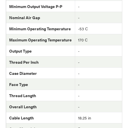
Minimum Output Voltage P-P
-
Nominal Air Gap
-
Minimum Operating Temperature
-53 C
Maximum Operating Temperature
170 C
Output Type
-
Thread Per Inch
-
Case Diameter
-
Face Type
-
Thread Length
-
Overall Length
-
Cable Length
18.25 in