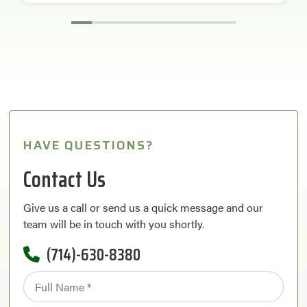
HAVE QUESTIONS?
Contact Us
Give us a call or send us a quick message and our
team will be in touch with you shortly.
(714)-630-8380