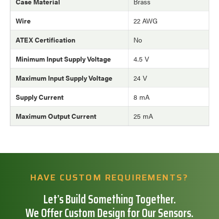
Case Material
Brass
Wire
22 AWG
ATEX Certification
No
Minimum Input Supply Voltage
4.5 V
Maximum Input Supply Voltage
24 V
Supply Current
8 mA
Maximum Output Current
25 mA
HAVE CUSTOM REQUIREMENTS?
Let’s Build Something Together.
We Offer Custom Design for Our Sensors.