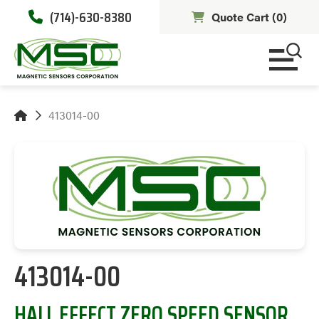
(714)-630-8380
Quote Cart (
0
)
413014-00
413014-00
HALL EFFECT ZERO SPEED SENSOR