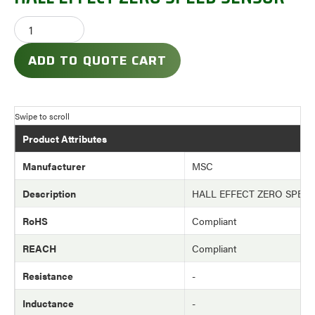
ADD TO QUOTE CART
Product Attributes
Manufacturer
MSC
Description
HALL EFFECT ZERO SPEE
RoHS
Compliant
REACH
Compliant
Resistance
-
Inductance
-