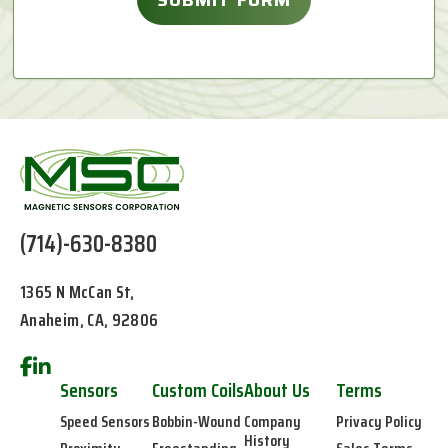
(714)-630-8380
1365 N McCan St,
Anaheim, CA, 92806
Sensors
Custom Coils
About Us
Terms
Speed Sensors
Bobbin-Wound
Company
Privacy Policy
History