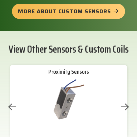
MORE ABOUT CUSTOM SENSORS
View Other Sensors & Custom Coils
Proximity Sensors