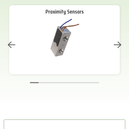
Proximity Sensors