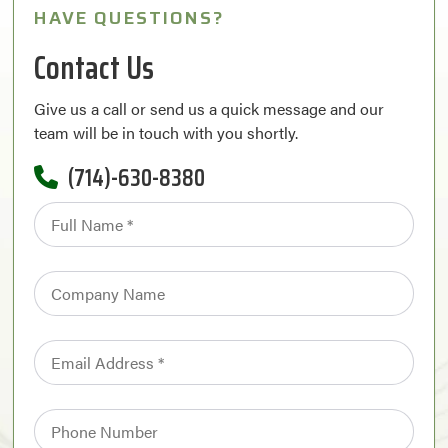
HAVE QUESTIONS?
Contact Us
Give us a call or send us a quick message and our
team will be in touch with you shortly.
(714)-630-8380