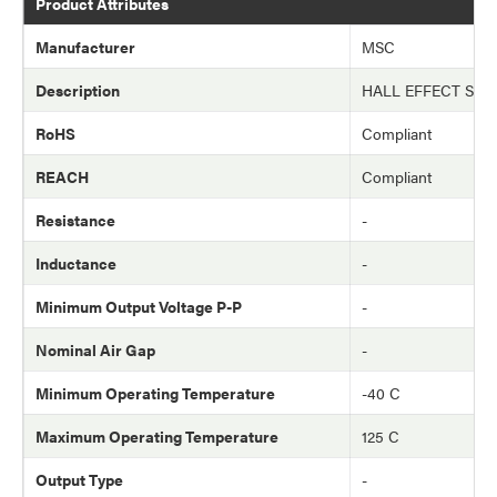
Product Attributes
Manufacturer
MSC
Description
HALL EFFECT SWI
RoHS
Compliant
REACH
Compliant
Resistance
-
Inductance
-
Minimum Output Voltage P-P
-
Nominal Air Gap
-
Minimum Operating Temperature
-40 C
Maximum Operating Temperature
125 C
Output Type
-