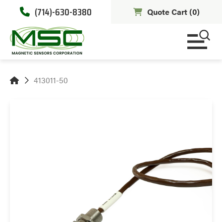
(714)-630-8380
Quote Cart (
0
)
413011-50