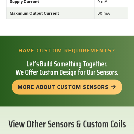
Supply Current
9 mA
Maximum Output Current
30 mA
HAVE CUSTOM REQUIREMENTS?
Let’s Build Something Together.
We Offer Custom Design for Our Sensors.
MORE ABOUT CUSTOM SENSORS
View Other Sensors & Custom Coils