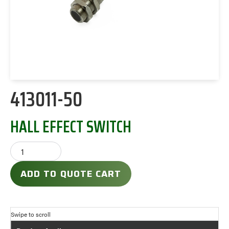
413011-50
HALL EFFECT SWITCH
ADD TO QUOTE CART