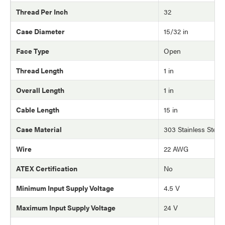
Thread Per Inch
32
Case Diameter
15/32 in
Face Type
Open
Thread Length
1 in
Overall Length
1 in
Cable Length
15 in
Case Material
303 Stainless Steel
Wire
22 AWG
ATEX Certification
No
Minimum Input Supply Voltage
4.5 V
Maximum Input Supply Voltage
24 V