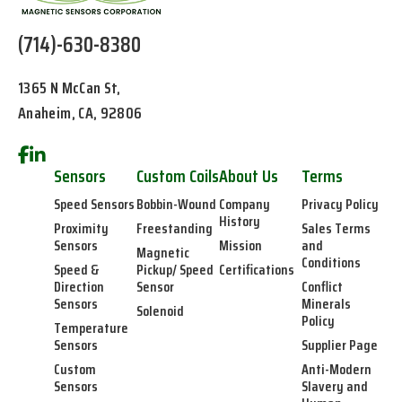
(714)-630-8380
1365 N McCan St,
Anaheim, CA, 92806
Sensors
Custom Coils
About Us
Terms
Speed Sensors
Bobbin-Wound
Company
Privacy Policy
History
Proximity
Freestanding
Sales Terms
Sensors
Mission
and
Magnetic
Conditions
Speed &
Pickup/ Speed
Certifications
Direction
Sensor
Conflict
Sensors
Minerals
Solenoid
Policy
Temperature
Sensors
Supplier Page
Custom
Anti-Modern
Sensors
Slavery and