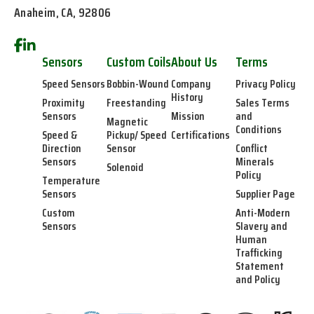
Anaheim, CA, 92806
Sensors
Custom Coils
About Us
Terms
Speed Sensors
Bobbin-Wound
Company
Privacy Policy
History
Proximity
Freestanding
Sales Terms
Sensors
Mission
and
Magnetic
Conditions
Speed &
Pickup/ Speed
Certifications
Direction
Sensor
Conflict
Sensors
Minerals
Solenoid
Policy
Temperature
Sensors
Supplier Page
Custom
Anti-Modern
Sensors
Slavery and
Human
Trafficking
Statement
and Policy