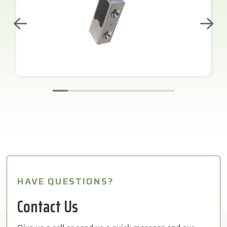
HAVE QUESTIONS?
Contact Us