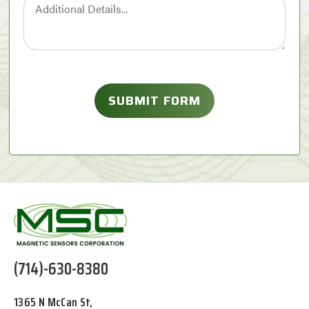
(714)-630-8380
1365 N McCan St,