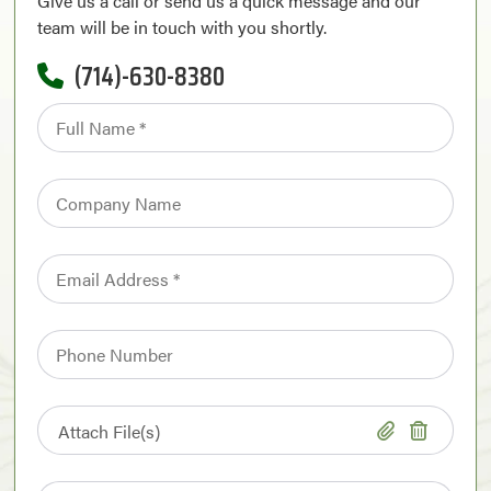
Give us a call or send us a quick message and our
team will be in touch with you shortly.
(714)-630-8380