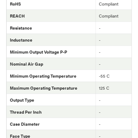
RoHS
Compliant
REACH
Compliant
Resistance
-
Inductance
-
Minimum Output Voltage P-P
-
Nominal Air Gap
-
Minimum Operating Temperature
-55 C
Maximum Operating Temperature
125 C
Output Type
-
Thread Per Inch
-
Case Diameter
-
Face Type
-