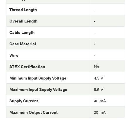
Thread Length
-
Overall Length
-
Cable Length
-
Case Material
-
Wire
-
ATEX Certification
No
Minimum Input Supply Voltage
4.5 V
Maximum Input Supply Voltage
5.5 V
Supply Current
48 mA
Maximum Output Current
20 mA