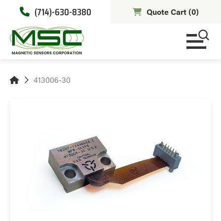
(714)-630-8380
Quote Cart (
0
)
413006-30