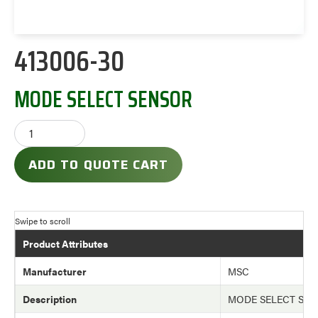
413006-30
MODE SELECT SENSOR
ADD TO QUOTE CART
Product Attributes
Manufacturer
MSC
Description
MODE SELECT SE