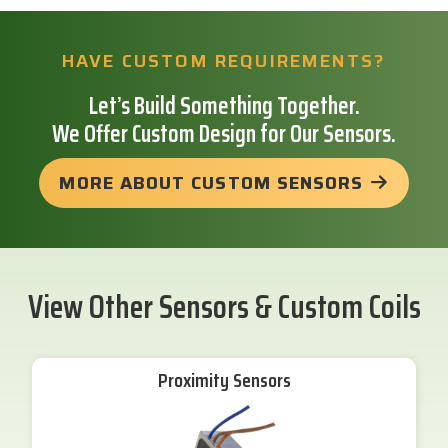
HAVE CUSTOM REQUIREMENTS?
Let’s Build Something Together.
We Offer Custom Design for Our Sensors.
MORE ABOUT CUSTOM SENSORS
View Other Sensors & Custom Coils
Proximity Sensors