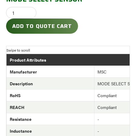
ADD TO QUOTE CART
Product Attributes
Manufacturer
MSC
Description
MODE SELECT SE
RoHS
Compliant
REACH
Compliant
Resistance
-
Inductance
-