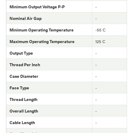
Minimum Output Voltage P-P
-
Nominal Air Gap
-
Minimum Operating Temperature
-55 C
Maximum Operating Temperature
125 C
Output Type
-
Thread Per Inch
-
Case Diameter
-
Face Type
-
Thread Length
-
Overall Length
-
Cable Length
-