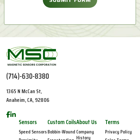
(714)-630-8380
1365 N McCan St,
Anaheim, CA, 92806
Sensors
Custom Coils
About Us
Terms
Speed Sensors
Bobbin-Wound
Company
Privacy Policy
History