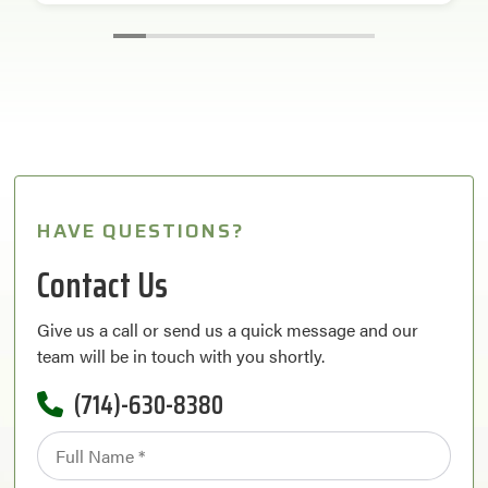
HAVE QUESTIONS?
Contact Us
Give us a call or send us a quick message and our
team will be in touch with you shortly.
(714)-630-8380