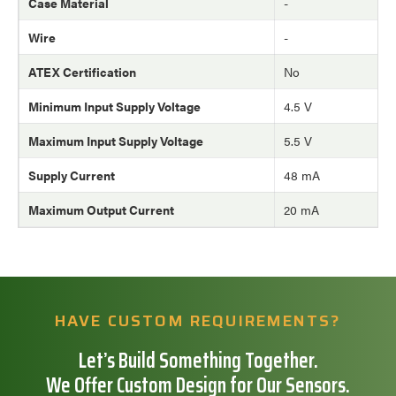
Case Material
-
Wire
-
ATEX Certification
No
Minimum Input Supply Voltage
4.5 V
Maximum Input Supply Voltage
5.5 V
Supply Current
48 mA
Maximum Output Current
20 mA
HAVE CUSTOM REQUIREMENTS?
Let’s Build Something Together.
We Offer Custom Design for Our Sensors.