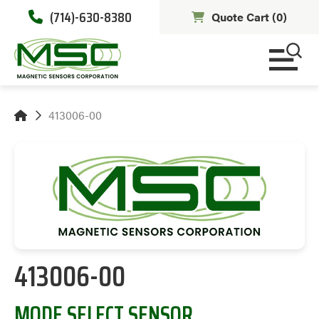
(714)-630-8380
Quote Cart (
0
)
413006-00
413006-00
MODE SELECT SENSOR