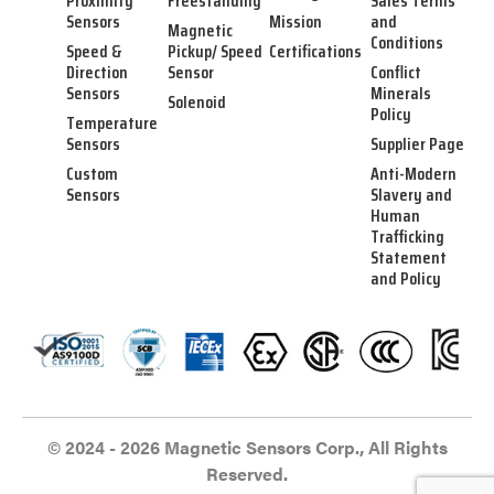
Proximity
Freestanding
Sales Terms
Sensors
Mission
and
Magnetic
Conditions
Speed &
Pickup/ Speed
Certifications
Direction
Sensor
Conflict
Sensors
Minerals
Solenoid
Policy
Temperature
Sensors
Supplier Page
Custom
Anti-Modern
Sensors
Slavery and
Human
Trafficking
Statement
and Policy
© 2024 - 2026 Magnetic Sensors Corp., All Rights
Reserved.