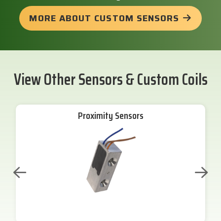
MORE ABOUT CUSTOM SENSORS
View Other Sensors & Custom Coils
Proximity Sensors